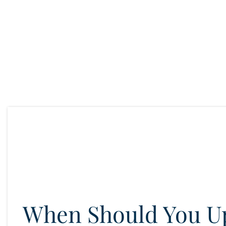
When Should You U