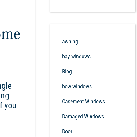
ome
awning
bay windows
Blog
ngle
bow windows
ing
Casement Windows
f you
Damaged Windows
Door