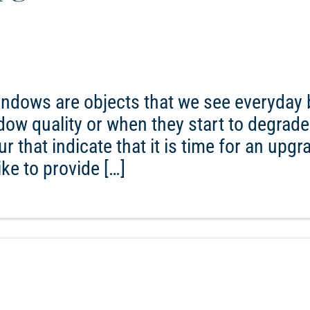
ndows are objects that we see everyday 
ndow quality or when they start to degrade
r that indicate that it is time for an upgr
ke to provide […]