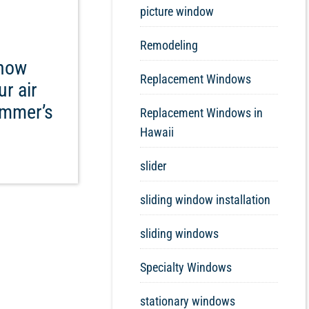
picture window
Remodeling
know
Replacement Windows
r air
ummer’s
Replacement Windows in
Hawaii
slider
sliding window installation
sliding windows
Specialty Windows
stationary windows