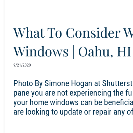
What To Consider 
Windows | Oahu, HI
9/21/2020
Photo By Simone Hogan at Shutterst
pane you are not experiencing the ful
your home windows can be beneficial
are looking to update or repair any 