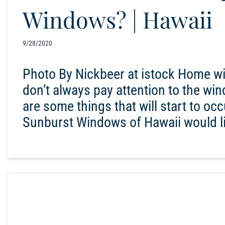
Windows? | Hawaii
9/28/2020
Photo By Nickbeer at istock Home wi
don’t always pay attention to the wi
are some things that will start to occu
Sunburst Windows of Hawaii would li