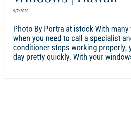
9/7/2020
Photo By Portra at istock With many 
when you need to call a specialist a
conditioner stops working properly, 
day pretty quickly. With your window