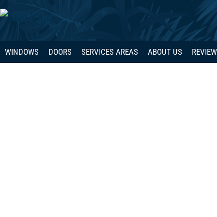
WINDOWS
DOORS
SERVICES AREAS
ABOUT US
REVIE