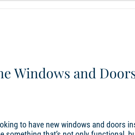
e Windows and Doors
looking to have new windows and doors in
se something that’s not only functional, bu