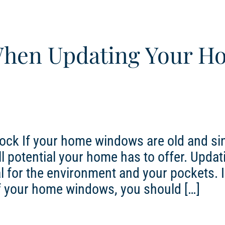
When Updating Your H
ock If your home windows are old and si
l potential your home has to offer. Updat
 for the environment and your pockets. I
of your home windows, you should […]