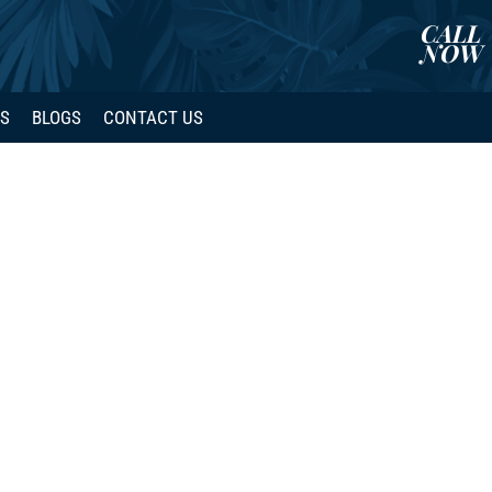
CALL
NOW
WS
BLOGS
CONTACT US