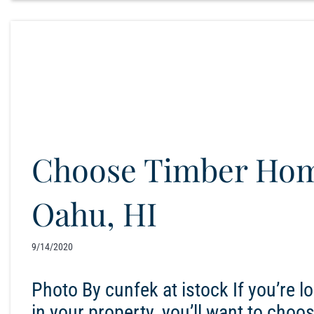
Choose Timber Hom
Oahu, HI
9/14/2020
Photo By cunfek at istock If you’re 
in your property, you’ll want to choo