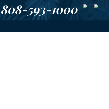
808-593-1000