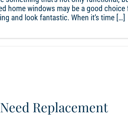
amed home windows may be a good choice 
ng and look fantastic. When it’s time […]
Need Replacement