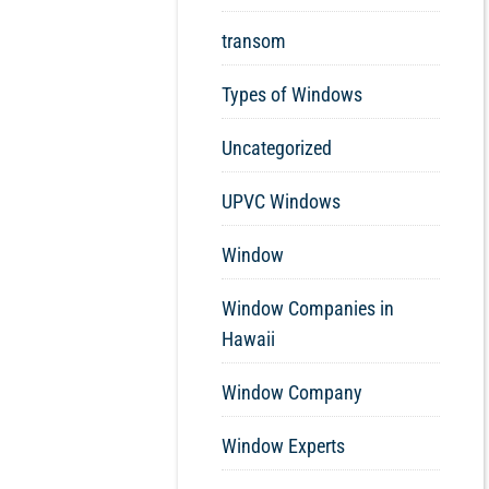
transom
Types of Windows
Uncategorized
UPVC Windows
Window
Window Companies in
Hawaii
Window Company
Window Experts