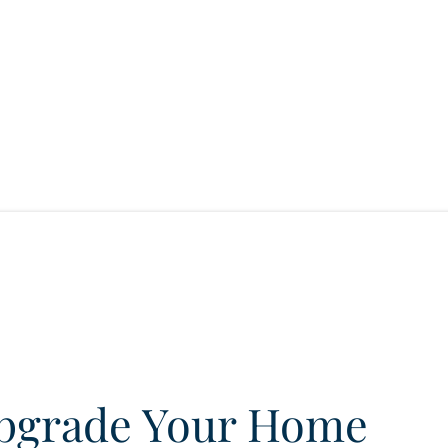
pgrade Your Home