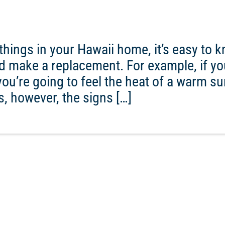
things in your Hawaii home, it’s easy to 
nd make a replacement. For example, if you
you’re going to feel the heat of a warm s
s, however, the signs […]