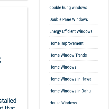
double hung windows
Double Pane Windows
Energy Efficient Windows
Home Improvement
 |
Home Window Trends
Home Windows
Home Windows in Hawaii
Home Windows in Oahu
stalled
House Windows
t that