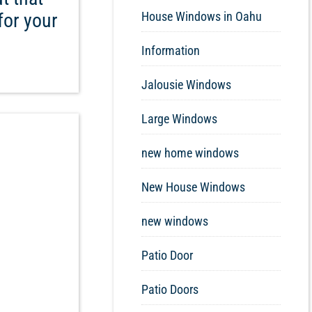
for your
House Windows in Oahu
Information
Jalousie Windows
Large Windows
new home windows
New House Windows
new windows
Patio Door
Patio Doors