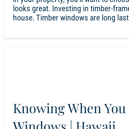
looks great. Investing in timber-fr
house. Timber windows are long lasti
Knowing When You 
Windows | Hawaii