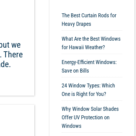
The Best Curtain Rods for
Heavy Drapes
What Are the Best Windows
but we
for Hawaii Weather?
. There
Energy-Efficient Windows:
ade.
Save on Bills
24 Window Types: Which
One is Right for You?
Why Window Solar Shades
Offer UV Protection on
Windows