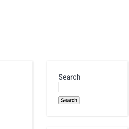
Search
Search