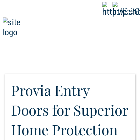
808-593-1000
CALL
NOW
Provia Entry
Doors for Superior
Home Protection