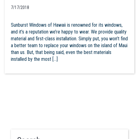
7/17/2018
Sunburst Windows of Hawaii is renowned for its windows,
and it’s a reputation we’re happy to wear. We provide quality
material and first-class installation. Simply put, you won’t find
a better team to replace your windows on the island of Maui
than us. But, that being said, even the best materials
installed by the most […]