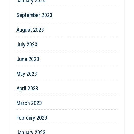
January 2024
September 2023
August 2023
July 2023
June 2023
May 2023
April 2023
March 2023
February 2023
January 2023