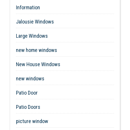
Information
Jalousie Windows
Large Windows
new home windows
New House Windows
new windows
Patio Door
Patio Doors
picture window