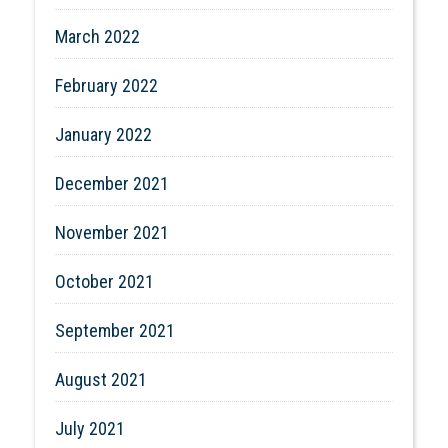
March 2022
February 2022
January 2022
December 2021
November 2021
October 2021
September 2021
August 2021
July 2021