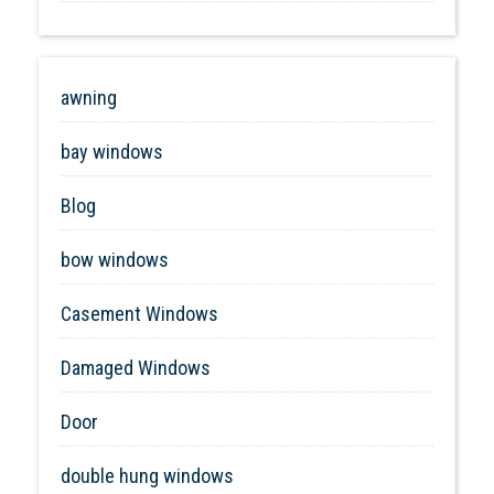
awning
bay windows
Blog
bow windows
Casement Windows
Damaged Windows
Door
double hung windows