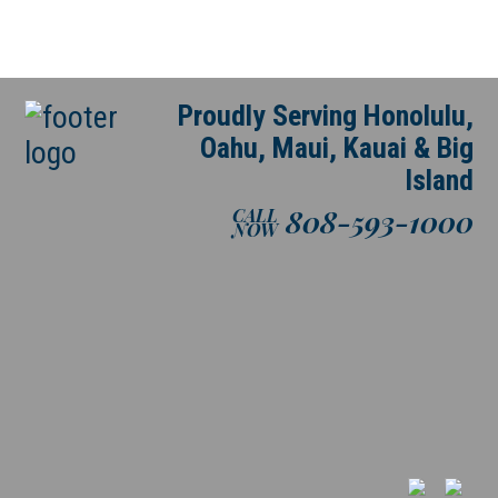
Proudly Serving Honolulu,
Oahu, Maui, Kauai & Big
Island
808-593-1000
CALL
NOW