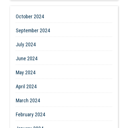
October 2024
September 2024
July 2024
June 2024
May 2024
April 2024
March 2024
February 2024