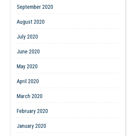
September 2020
August 2020
July 2020
June 2020
May 2020
April 2020
March 2020
February 2020
January 2020