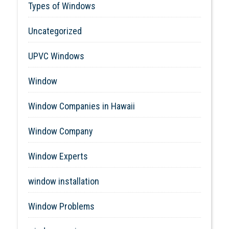
Types of Windows
Uncategorized
UPVC Windows
Window
Window Companies in Hawaii
Window Company
Window Experts
window installation
Window Problems