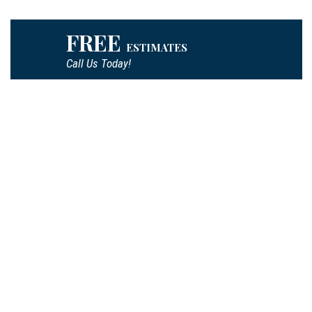
FREE
ESTIMATES
Call Us Today!