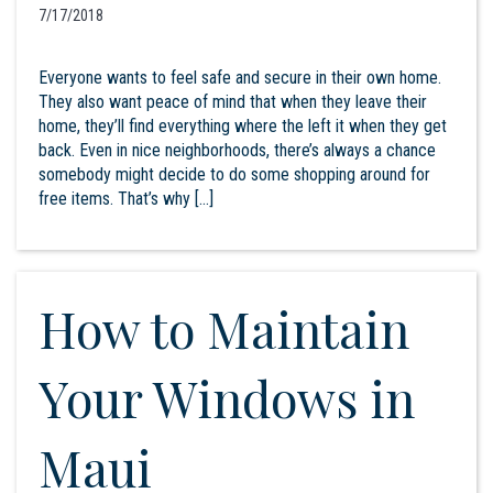
7/17/2018
Everyone wants to feel safe and secure in their own home.
They also want peace of mind that when they leave their
home, they’ll find everything where the left it when they get
back. Even in nice neighborhoods, there’s always a chance
somebody might decide to do some shopping around for
free items. That’s why […]
How to Maintain
Your Windows in
Maui