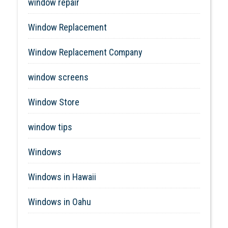
window repair
Window Replacement
Window Replacement Company
window screens
Window Store
window tips
Windows
Windows in Hawaii
Windows in Oahu