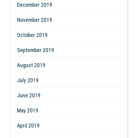
December 2019
November 2019
October 2019
September 2019
August 2019
July 2019
June 2019
May 2019
April 2019