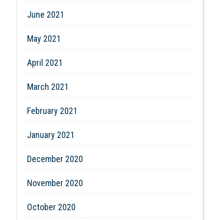
June 2021
May 2021
April 2021
March 2021
February 2021
January 2021
December 2020
November 2020
October 2020