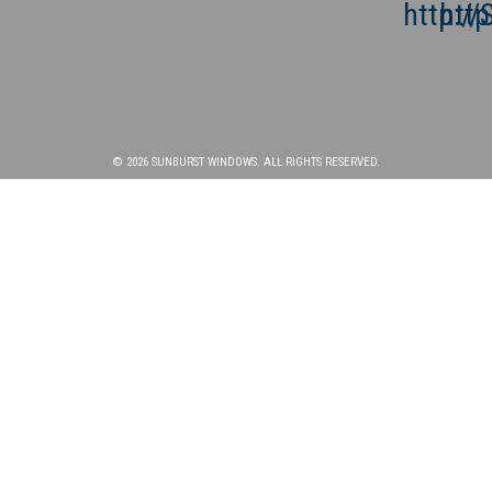
© 2026 SUNBURST WINDOWS. ALL RIGHTS RESERVED.