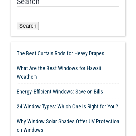
Search
Search
The Best Curtain Rods for Heavy Drapes
What Are the Best Windows for Hawaii
Weather?
Energy-Efficient Windows: Save on Bills
24 Window Types: Which One is Right for You?
Why Window Solar Shades Offer UV Protection
on Windows