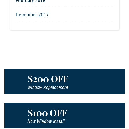
February 2018
December 2017
$200 OFF
Window Replacement
$100 OFF
New Window Install