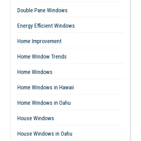
Double Pane Windows
Energy Efficient Windows
Home Improvement
Home Window Trends
Home Windows
Home Windows in Hawaii
Home Windows in Oahu
House Windows
House Windows in Oahu