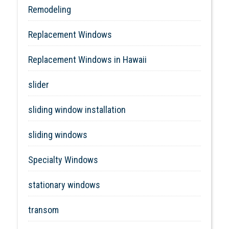
Remodeling
Replacement Windows
Replacement Windows in Hawaii
slider
sliding window installation
sliding windows
Specialty Windows
stationary windows
transom