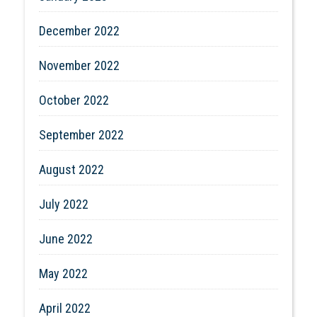
December 2022
November 2022
October 2022
September 2022
August 2022
July 2022
June 2022
May 2022
April 2022