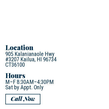
Location
905 Kalanianaole Hwy
#3207 Kailua, HI 96734
CT36100
Hours
M–F 8:30AM–4:30PM
Sat by Appt. Only
Call Now