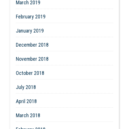
March 2019
February 2019
January 2019
December 2018
November 2018
October 2018
July 2018
April 2018
March 2018