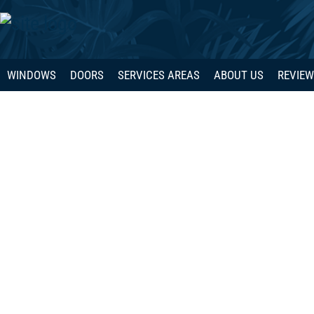
WINDOWS
DOORS
SERVICES AREAS
ABOUT US
REVIE