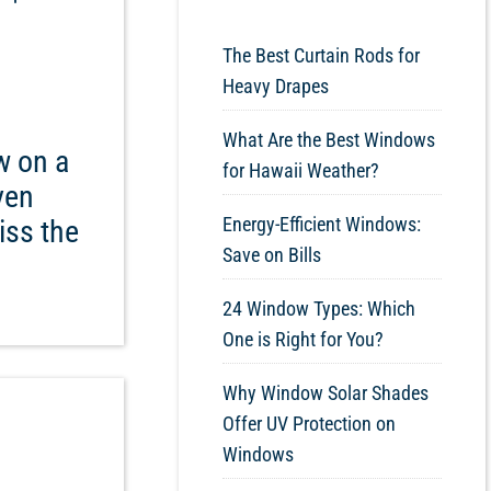
The Best Curtain Rods for
Heavy Drapes
What Are the Best Windows
w on a
for Hawaii Weather?
even
Energy-Efficient Windows:
iss the
Save on Bills
24 Window Types: Which
One is Right for You?
Why Window Solar Shades
Offer UV Protection on
Windows