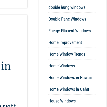
double hung windows
Double Pane Windows
Energy Efficient Windows
Home Improvement
Home Window Trends
 in
Home Windows
Home Windows in Hawaii
Home Windows in Oahu
House Windows
 sight