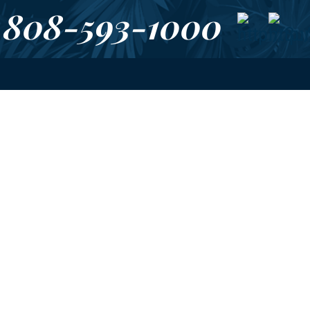
808-593-1000