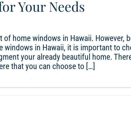
 for Your Needs
et of home windows in Hawaii. However, b
 windows in Hawaii, it is important to c
ugment your already beautiful home. There
here that you can choose to […]