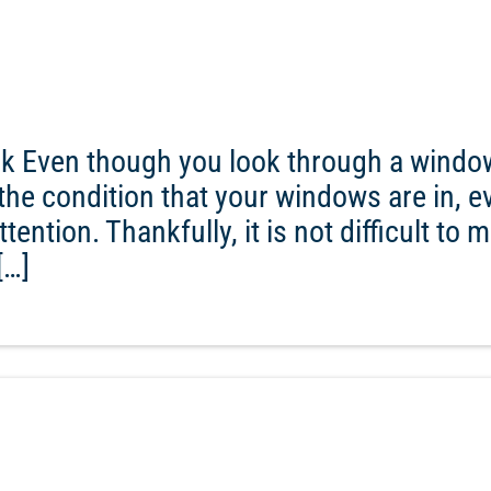
ck Even though you look through a windo
ce the condition that your windows are in, 
ention. Thankfully, it is not difficult to m
[…]