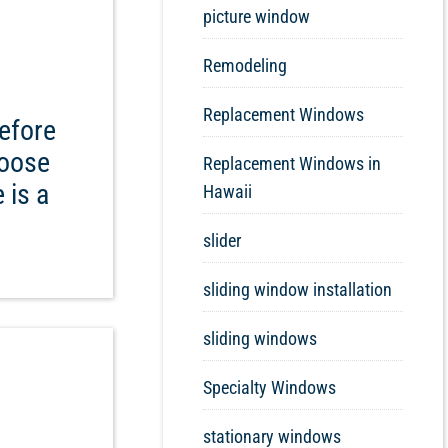
picture window
Remodeling
Replacement Windows
efore
hoose
Replacement Windows in
 is a
Hawaii
slider
sliding window installation
sliding windows
Specialty Windows
stationary windows