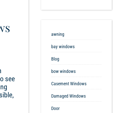
ws
awning
bay windows
Blog
n
bow windows
to see
Casement Windows
ing
sible,
Damaged Windows
Door