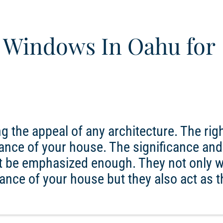
 Windows In Oahu for
g the appeal of any architecture. The rig
ance of your house. The significance and
 be emphasized enough. They not only w
ance of your house but they also act as t