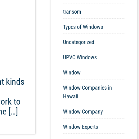
transom
Types of Windows
Uncategorized
UPVC Windows
Window
ht kinds
Window Companies in
Hawaii
ork to
he […]
Window Company
Window Experts