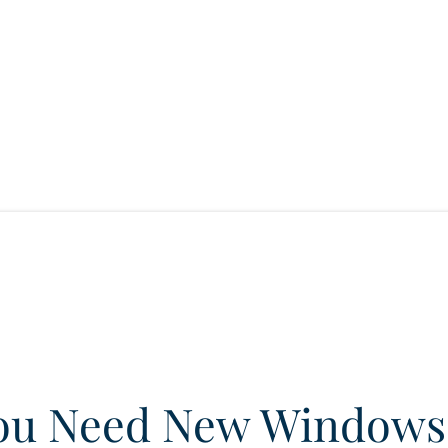
ou Need New Windows 