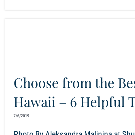
Choose from the B
Hawaii – 6 Helpful 
7/6/2019
Photo By Aleksandra Malinina at Shut