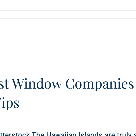
est Window Companies
Tips
terstock The Hawaiian Islands are truly a