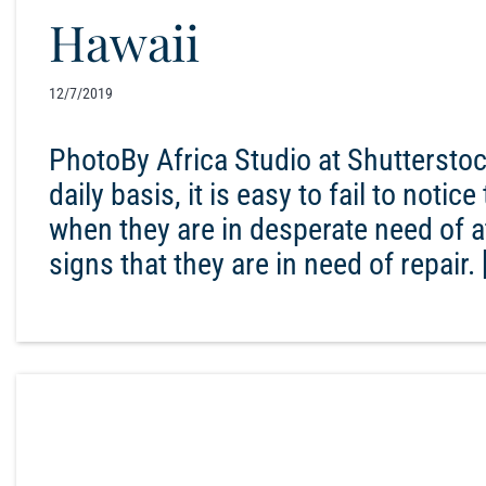
Hawaii
12/7/2019
PhotoBy Africa Studio at Shuttersto
daily basis, it is easy to fail to noti
when they are in desperate need of att
signs that they are in need of repair. 