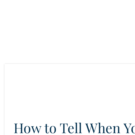
How to Tell When Y