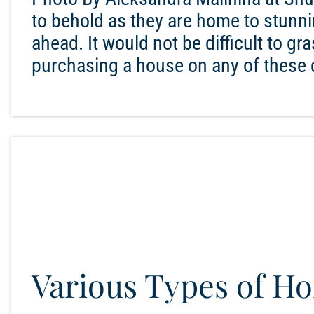
to behold as they are home to stunni
ahead. It would not be difficult to gr
purchasing a house on any of these d
Various Types of H