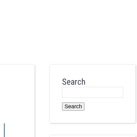
Search
Search
|