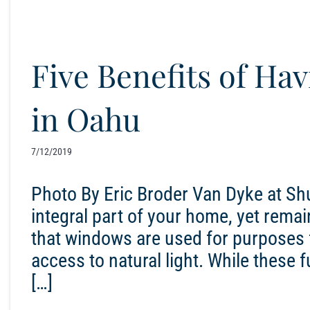
Five Benefits of H
in Oahu
7/12/2019
Photo By Eric Broder Van Dyke at S
integral part of your home, yet remai
that windows are used for purposes fo
access to natural light. While these
[…]