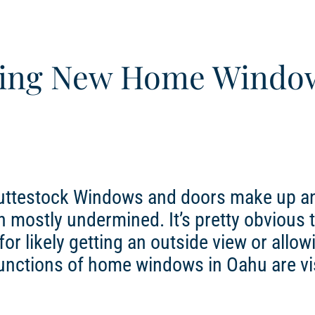
aving New Home Windo
huttestock Windows and doors make up a
n mostly undermined. It’s pretty obvious 
r likely getting an outside view or allow
 functions of home windows in Oahu are vi