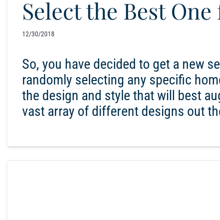
Select the Best One
12/30/2018
So, you have decided to get a new s
randomly selecting any specific home
the design and style that will best a
vast array of different designs out t