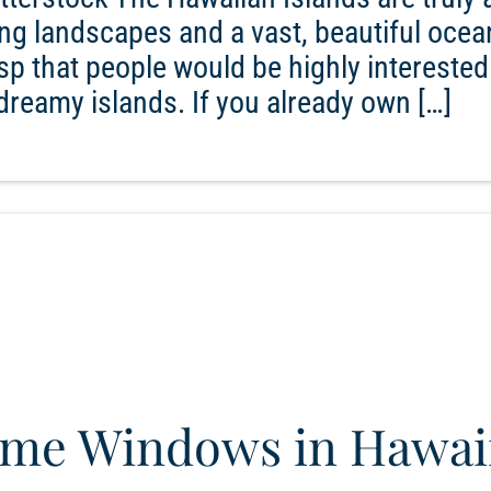
ng landscapes and a vast, beautiful ocea
asp that people would be highly interested
reamy islands. If you already own […]
ome Windows in Hawai