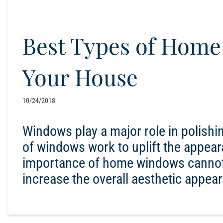
Best Types of Home
Your House
10/24/2018
Windows play a major role in polishin
of windows work to uplift the appear
importance of home windows cannot
increase the overall aesthetic appear