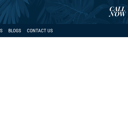
CALL
NOW
WS
BLOGS
CONTACT US