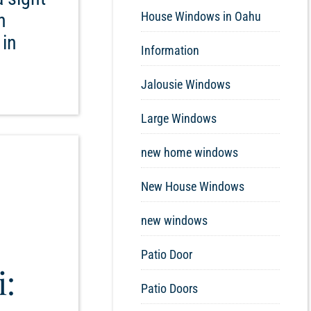
n
House Windows in Oahu
 in
Information
Jalousie Windows
Large Windows
new home windows
New House Windows
new windows
Patio Door
i:
Patio Doors