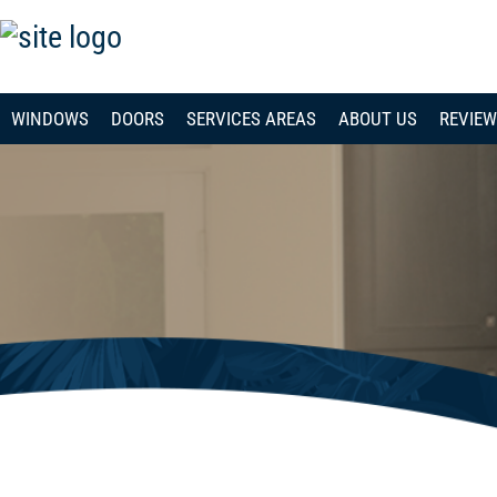
WINDOWS
DOORS
SERVICES AREAS
ABOUT US
REVIE