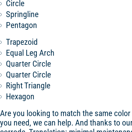
Circle
Springline
Pentagon
Trapezoid
Equal Leg Arch
Quarter Circle
Quarter Circle
Right Triangle
Hexagon
Are you looking to match the same color
you need, we can help. And thanks to our st