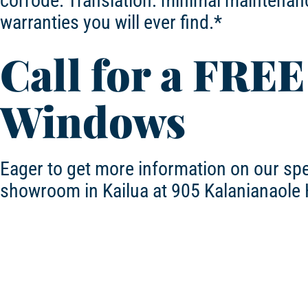
corrode. Translation: minimal maintenanc
warranties you will ever find.*
Call for a FREE
Windows
Eager to get more information on our sp
showroom in Kailua at 905 Kalanianaole