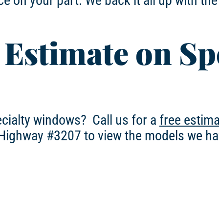
e on your part. We back it all up with th
 Estimate on Sp
ecialty windows? Call us for a
free estim
 Highway #3207 to view the models we ha