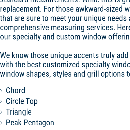
replacement. For those awkward-sized wi
that are sure to meet your unique needs 
comprehensive measuring services. Here
our specialty and custom window offerin
We know those unique accents truly add a
with the best customized specialty win
window shapes, styles and grill options 
Chord
Circle Top
Triangle
Peak Pentagon