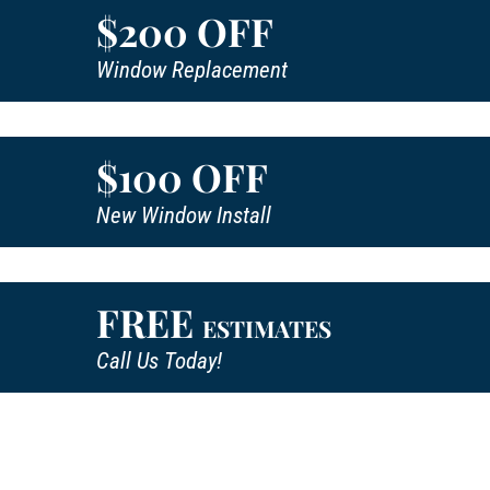
$200 OFF
Window Replacement
$100 OFF
New Window Install
FREE
ESTIMATES
Call Us Today!