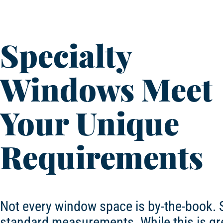
Specialty
Windows Meet
Your Unique
Requirements
Not every window space is by-the-book. 
standard measurements. While this is gre