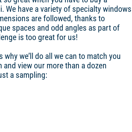
 We have a variety of specialty windows
mensions are followed, thanks to
ue spaces and odd angles as part of
nge is too great for us!
s why we’ll do all we can to match you
 and view our more than a dozen
ust a sampling: