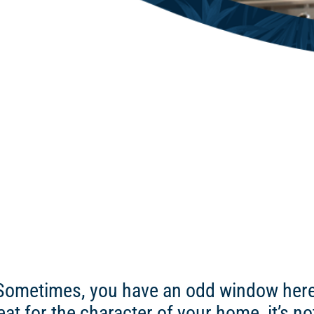
Sometimes, you have an odd window here o
at for the character of your home, it’s n