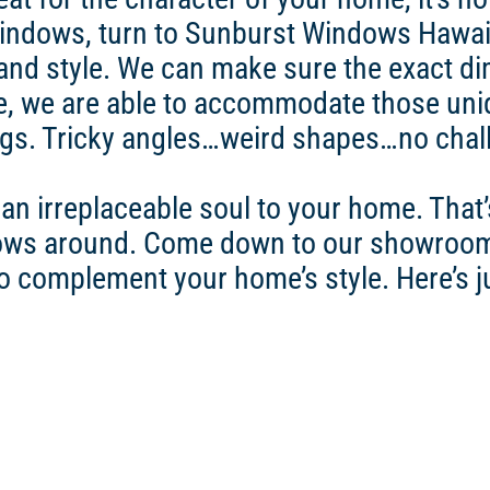
ndows, turn to Sunburst Windows Hawaii.
and style. We can make sure the exact di
, we are able to accommodate those uniq
gs. Tricky angles…weird shapes…no challe
n irreplaceable soul to your home. That’
dows around. Come down to our showroom
to complement your home’s style. Here’s j