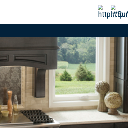
808-593-1000