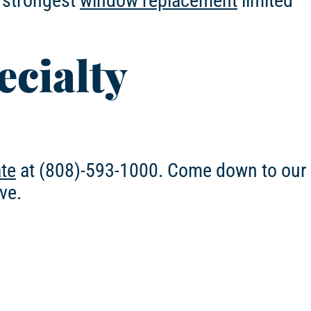
e strongest
window replacement
limited
ecialty
ate
at (808)-593-1000. Come down to our
ve.