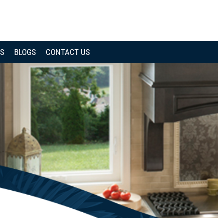
CALL
NOW
WS
BLOGS
CONTACT US