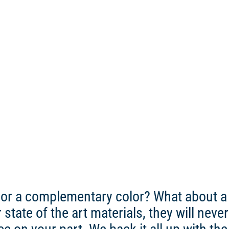
 or a complementary color? What about a 
ate of the art materials, they will never bl