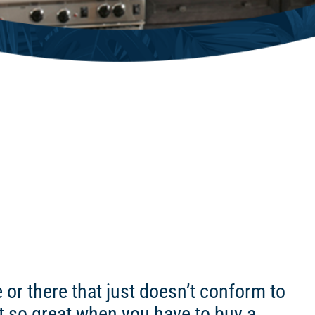
r there that just doesn’t conform to
ot so great when you have to buy a