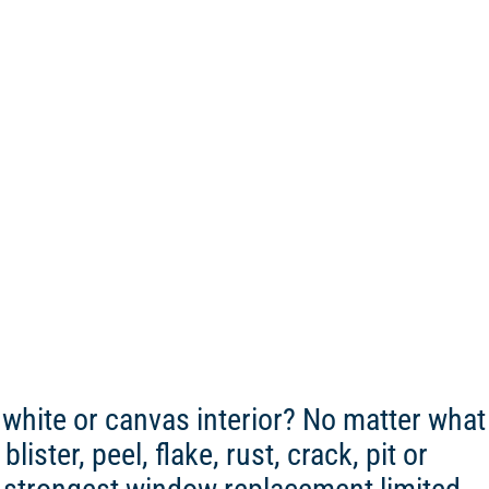
white or canvas interior? No matter what
ister, peel, flake, rust, crack, pit or