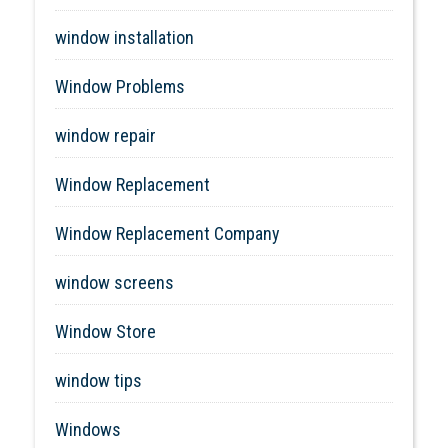
window installation
Window Problems
window repair
Window Replacement
Window Replacement Company
window screens
Window Store
window tips
Windows