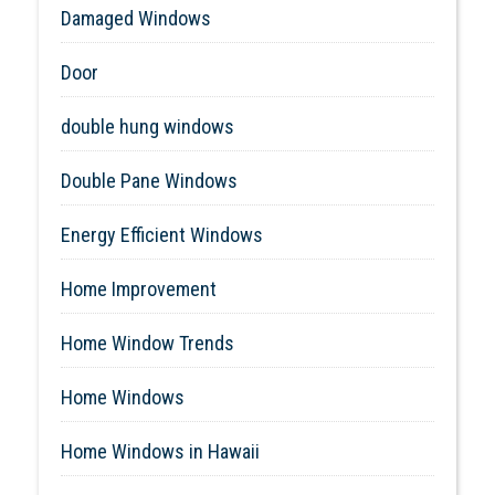
Damaged Windows
Door
double hung windows
Double Pane Windows
Energy Efficient Windows
Home Improvement
Home Window Trends
Home Windows
Home Windows in Hawaii