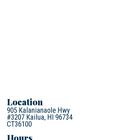
Location
905 Kalanianaole Hwy
#3207 Kailua, HI 96734
CT36100
Hours