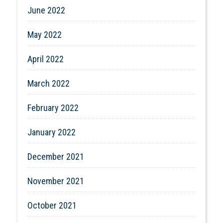
June 2022
May 2022
April 2022
March 2022
February 2022
January 2022
December 2021
November 2021
October 2021