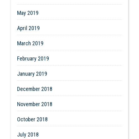
May 2019
April 2019
March 2019
February 2019
January 2019
December 2018
November 2018
October 2018
July 2018