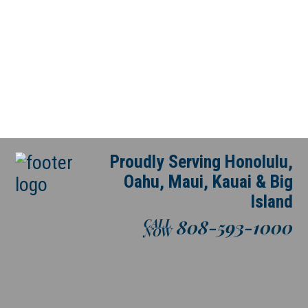
Proudly Serving Honolulu,
Oahu, Maui, Kauai & Big
Island
808-593-1000
CALL
NOW