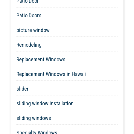
Patio Door
Patio Doors
picture window
Remodeling
Replacement Windows
Replacement Windows in Hawaii
slider
sliding window installation
sliding windows
Specialty Windows