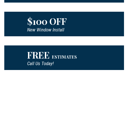
$100 OFF
New Window Install
FREE
ESTIMATES
Call Us Today!