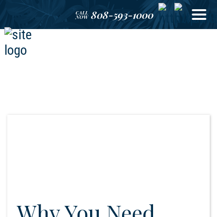
808-593-1000
CALL
NOW
Why You Need