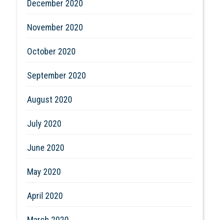
December 2020
November 2020
October 2020
September 2020
August 2020
July 2020
June 2020
May 2020
April 2020
March 2020