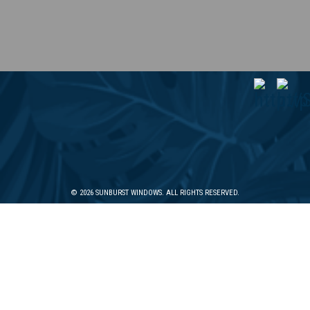
© 2026 SUNBURST WINDOWS. ALL RIGHTS RESERVED.