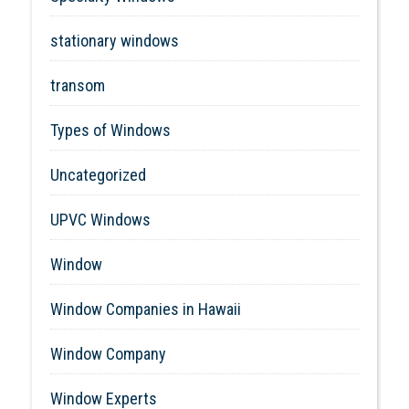
stationary windows
transom
Types of Windows
Uncategorized
UPVC Windows
Window
Window Companies in Hawaii
Window Company
Window Experts