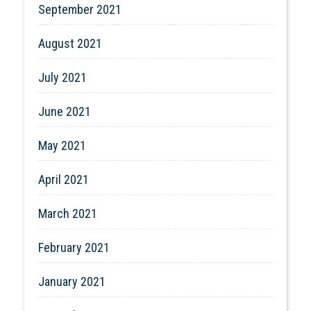
September 2021
August 2021
July 2021
June 2021
May 2021
April 2021
March 2021
February 2021
January 2021