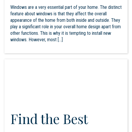
Windows are a very essential part of your home. The distinct
feature about windows is that they affect the overall
appearance of the home from both inside and outside. They
play a significant role in your overall home design apart from
other functions. This is why it is tempting to install new
windows. However, most […]
Find the Best