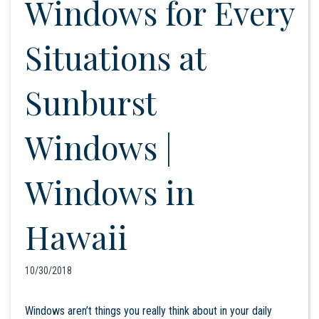
Windows for Every
Situations at
Sunburst
Windows |
Windows in
Hawaii
10/30/2018
Windows aren’t things you really think about in your daily