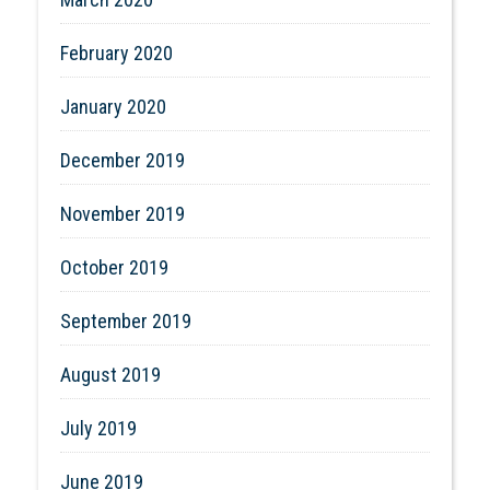
February 2020
January 2020
December 2019
November 2019
October 2019
September 2019
August 2019
July 2019
June 2019