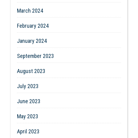
March 2024
February 2024
January 2024
September 2023
August 2023
July 2023
June 2023
May 2023
April 2023