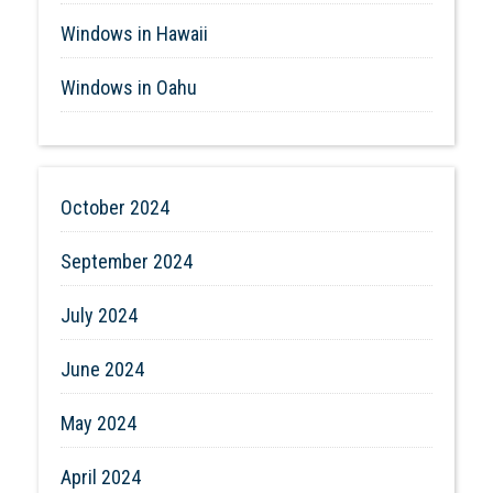
Windows in Hawaii
Windows in Oahu
October 2024
September 2024
July 2024
June 2024
May 2024
April 2024