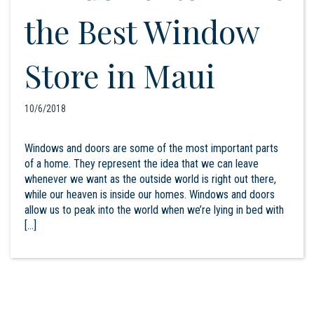
the Best Window
Store in Maui
10/6/2018
Windows and doors are some of the most important parts
of a home. They represent the idea that we can leave
whenever we want as the outside world is right out there,
while our heaven is inside our homes. Windows and doors
allow us to peak into the world when we’re lying in bed with
[…]