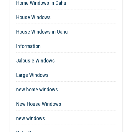
Home Windows in Oahu
House Windows
House Windows in Oahu
Information
Jalousie Windows
Large Windows
new home windows
New House Windows
new windows