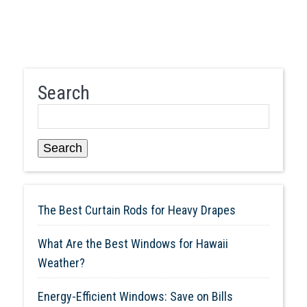
Search
Search
The Best Curtain Rods for Heavy Drapes
What Are the Best Windows for Hawaii
Weather?
Energy-Efficient Windows: Save on Bills