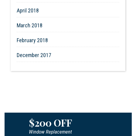
April 2018
March 2018
February 2018
December 2017
$200 OFF
Window Replacement