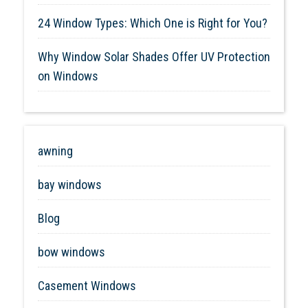
24 Window Types: Which One is Right for You?
Why Window Solar Shades Offer UV Protection
on Windows
awning
bay windows
Blog
bow windows
Casement Windows