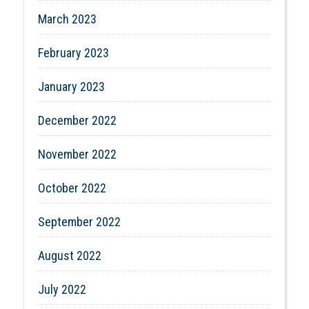
March 2023
February 2023
January 2023
December 2022
November 2022
October 2022
September 2022
August 2022
July 2022