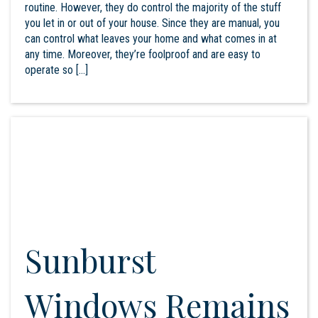
routine. However, they do control the majority of the stuff
you let in or out of your house. Since they are manual, you
can control what leaves your home and what comes in at
any time. Moreover, they’re foolproof and are easy to
operate so […]
Sunburst
Windows Remains