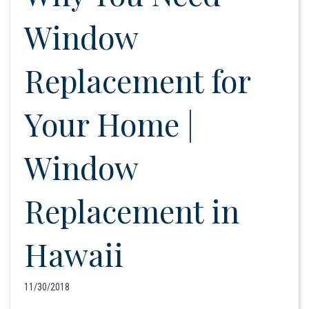
Window
Replacement for
Your Home |
Window
Replacement in
Hawaii
11/30/2018