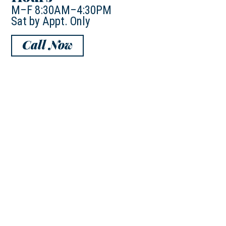
M–F 8:30AM–4:30PM
Sat by Appt. Only
Call Now