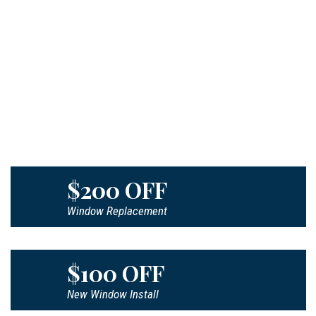
$200 OFF
Window Replacement
$100 OFF
New Window Install