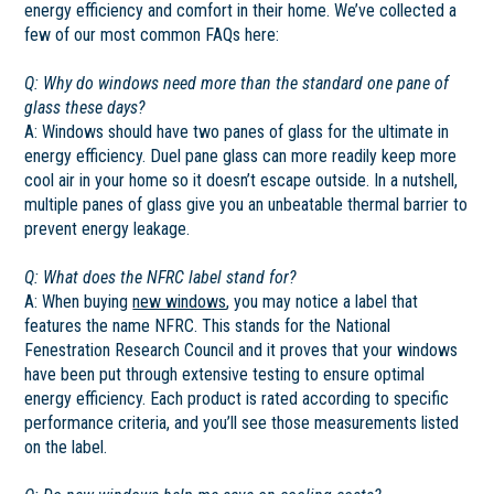
energy efficiency and comfort in their home. We’ve collected a
few of our most common FAQs here:
Q: Why do windows need more than the standard one pane of
glass these days?
A: Windows should have two panes of glass for the ultimate in
energy efficiency. Duel pane glass can more readily keep more
cool air in your home so it doesn’t escape outside. In a nutshell,
multiple panes of glass give you an unbeatable thermal barrier to
prevent energy leakage.
Q: What does the NFRC label stand for?
A: When buying
new windows
, you may notice a label that
features the name NFRC. This stands for the National
Fenestration Research Council and it proves that your windows
have been put through extensive testing to ensure optimal
energy efficiency. Each product is rated according to specific
performance criteria, and you’ll see those measurements listed
on the label.