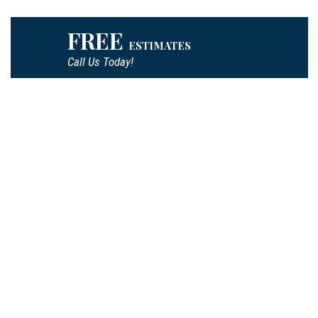
FREE
ESTIMATES
Call Us Today!