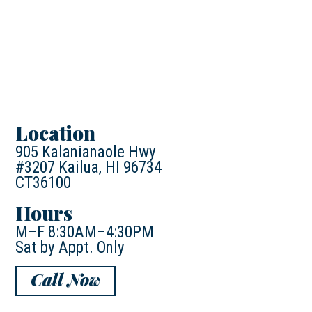
Location
905 Kalanianaole Hwy
#3207 Kailua, HI 96734
CT36100
Hours
M–F 8:30AM–4:30PM
Sat by Appt. Only
Call Now