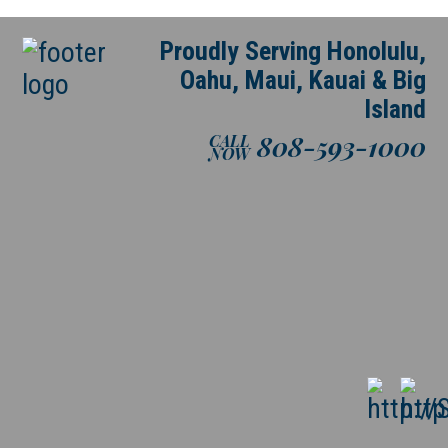
Proudly Serving Honolulu,
Oahu, Maui, Kauai & Big
Island
808-593-1000
CALL
NOW