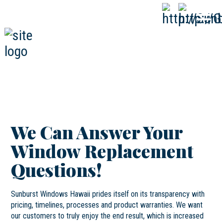
808-593-1000
CALL
NOW
We Can Answer Your
Window Replacement
Questions!
Sunburst Windows Hawaii prides itself on its transparency with
pricing, timelines, processes and product warranties. We want
our customers to truly enjoy the end result, which is increased