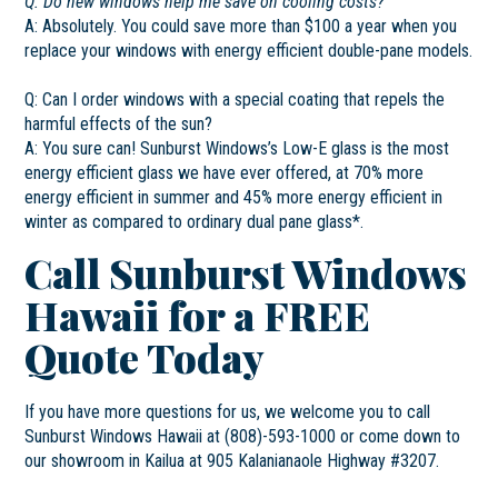
Q: Do new windows help me save on cooling costs?
A: Absolutely. You could save more than $100 a year when you
replace your windows with energy efficient double-pane models.
Q: Can I order windows with a special coating that repels the
harmful effects of the sun?
A: You sure can! Sunburst Windows’s Low-E glass is the most
energy efficient glass we have ever offered, at 70% more
energy efficient in summer and 45% more energy efficient in
winter as compared to ordinary dual pane glass*.
Call Sunburst Windows
Hawaii for a FREE
Quote Today
If you have more questions for us, we welcome you to call
Sunburst Windows Hawaii at (808)-593-1000 or come down to
our showroom in Kailua at 905 Kalanianaole Highway #3207.