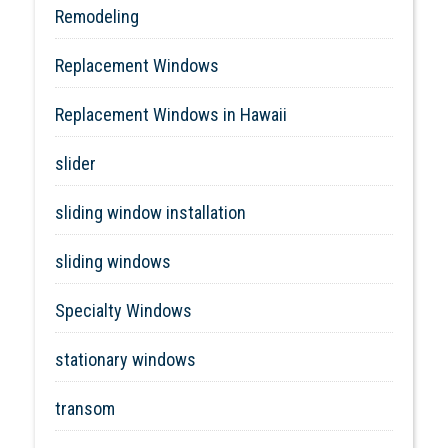
Remodeling
Replacement Windows
Replacement Windows in Hawaii
slider
sliding window installation
sliding windows
Specialty Windows
stationary windows
transom