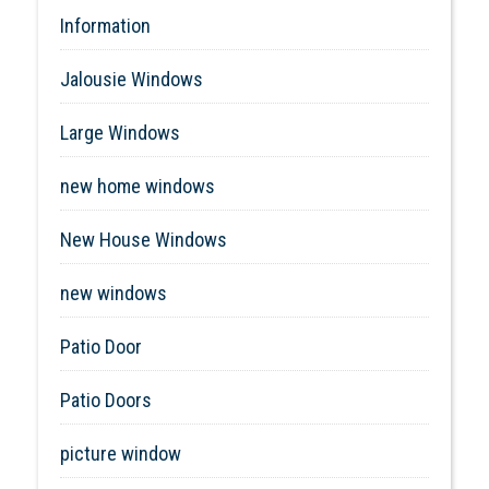
Information
Jalousie Windows
Large Windows
new home windows
New House Windows
new windows
Patio Door
Patio Doors
picture window