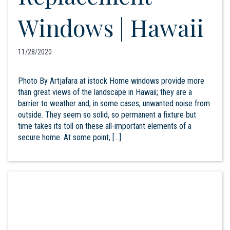
Windows | Hawaii
11/28/2020
Photo By Artjafara at istock Home windows provide more
than great views of the landscape in Hawaii; they are a
barrier to weather and, in some cases, unwanted noise from
outside. They seem so solid, so permanent a fixture but
time takes its toll on these all-important elements of a
secure home. At some point, […]