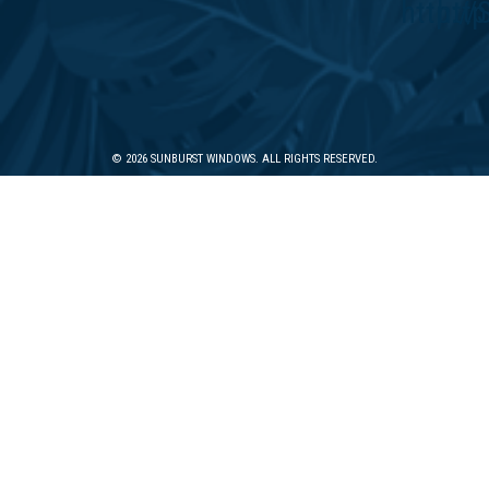
© 2026 SUNBURST WINDOWS. ALL RIGHTS RESERVED.