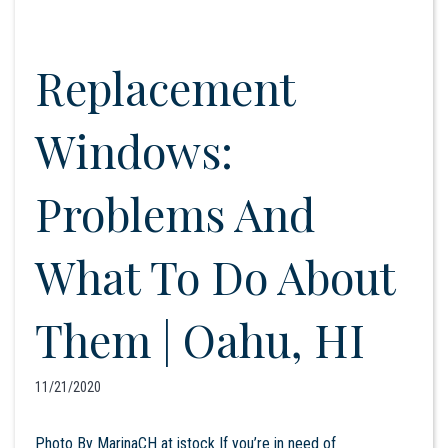
Replacement
Windows:
Problems And
What To Do About
Them | Oahu, HI
11/21/2020
Photo By MarinaCH at istock If you’re in need of