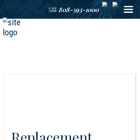
808-593-1000
CALL
NOW
Replacement