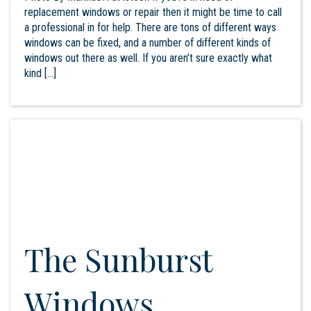
replacement windows or repair then it might be time to call
a professional in for help. There are tons of different ways
windows can be fixed, and a number of different kinds of
windows out there as well. If you aren’t sure exactly what
kind […]
The Sunburst
Windows