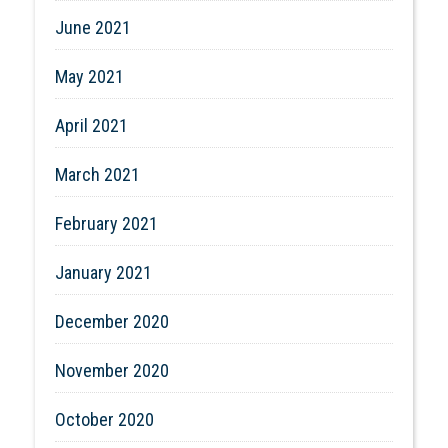
June 2021
May 2021
April 2021
March 2021
February 2021
January 2021
December 2020
November 2020
October 2020