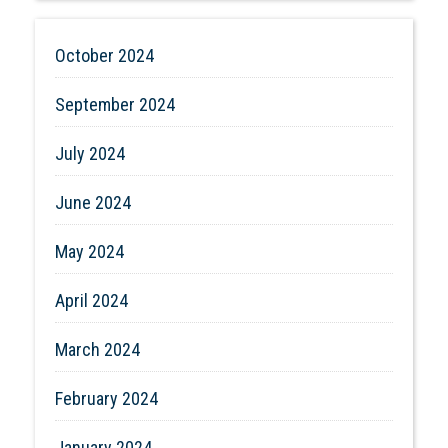
October 2024
September 2024
July 2024
June 2024
May 2024
April 2024
March 2024
February 2024
January 2024