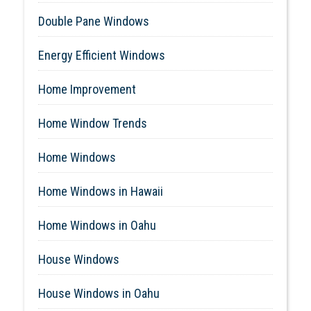
Double Pane Windows
Energy Efficient Windows
Home Improvement
Home Window Trends
Home Windows
Home Windows in Hawaii
Home Windows in Oahu
House Windows
House Windows in Oahu