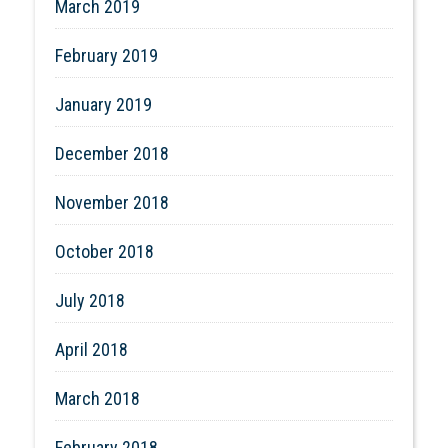
March 2019
February 2019
January 2019
December 2018
November 2018
October 2018
July 2018
April 2018
March 2018
February 2018