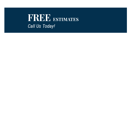
FREE
ESTIMATES
Call Us Today!