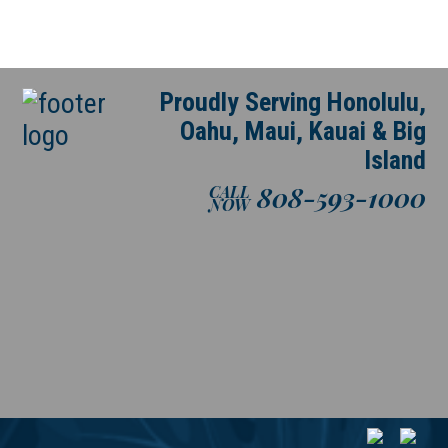
Proudly Serving Honolulu,
Oahu, Maui, Kauai & Big
Island
808-593-1000
CALL
NOW