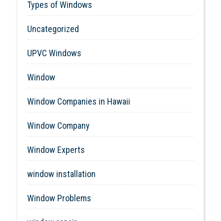
Types of Windows
Uncategorized
UPVC Windows
Window
Window Companies in Hawaii
Window Company
Window Experts
window installation
Window Problems