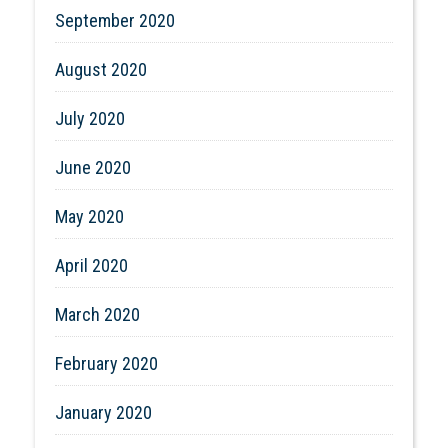
September 2020
August 2020
July 2020
June 2020
May 2020
April 2020
March 2020
February 2020
January 2020