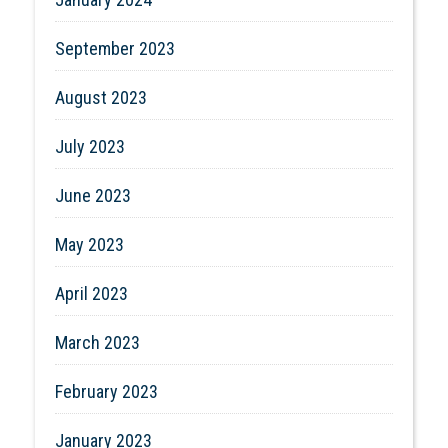
September 2023
August 2023
July 2023
June 2023
May 2023
April 2023
March 2023
February 2023
January 2023