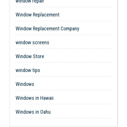
window repair
Window Replacement
Window Replacement Company
window screens
Window Store
window tips
Windows
Windows in Hawaii
Windows in Oahu