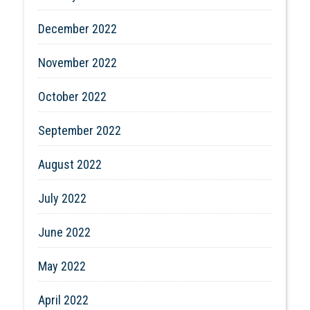
December 2022
November 2022
October 2022
September 2022
August 2022
July 2022
June 2022
May 2022
April 2022