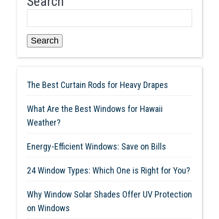
Search
Search
The Best Curtain Rods for Heavy Drapes
What Are the Best Windows for Hawaii
Weather?
Energy-Efficient Windows: Save on Bills
24 Window Types: Which One is Right for You?
Why Window Solar Shades Offer UV Protection
on Windows