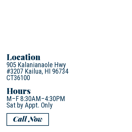
Location
905 Kalanianaole Hwy
#3207 Kailua, HI 96734
CT36100
Hours
M–F 8:30AM–4:30PM
Sat by Appt. Only
Call Now