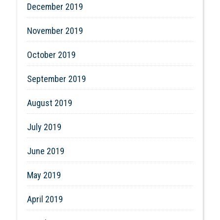
December 2019
November 2019
October 2019
September 2019
August 2019
July 2019
June 2019
May 2019
April 2019