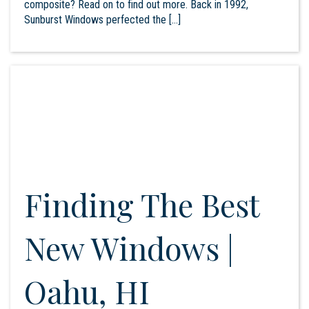
composite? Read on to find out more. Back in 1992,
Sunburst Windows perfected the […]
Finding The Best
New Windows |
Oahu, HI