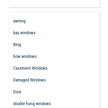
awning
bay windows
Blog
bow windows
Casement Windows
Damaged Windows
Door
double hung windows