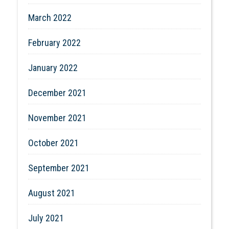
March 2022
February 2022
January 2022
December 2021
November 2021
October 2021
September 2021
August 2021
July 2021