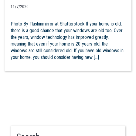
11/7/2020
Photo By Flashinmirror at Shutterstock If your home is old,
there is a good chance that your windows are old too. Over
the years, window technology has improved greatly,
meaning that even if your home is 20-years-old, the
windows are still considered old. If you have old windows in
your home, you should consider having new […]