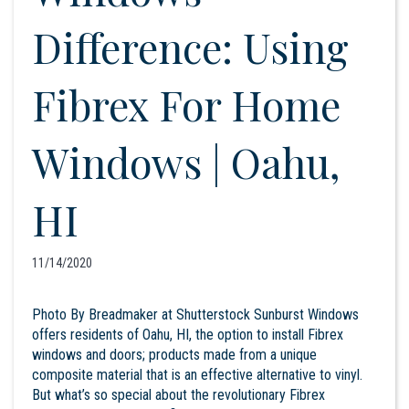
Difference: Using
Fibrex For Home
Windows | Oahu,
HI
11/14/2020
Photo By Breadmaker at Shutterstock Sunburst Windows
offers residents of Oahu, HI, the option to install Fibrex
windows and doors; products made from a unique
composite material that is an effective alternative to vinyl.
But what’s so special about the revolutionary Fibrex