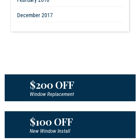
December 2017
$200 OFF
Window Replacement
$100 OFF
New Window Install