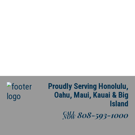
Proudly Serving Honolulu,
Oahu, Maui, Kauai & Big
Island
808-593-1000
CALL
NOW