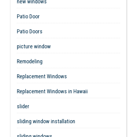
new windows
Patio Door
Patio Doors
picture window
Remodeling
Replacement Windows
Replacement Windows in Hawaii
slider
sliding window installation
sliding windows