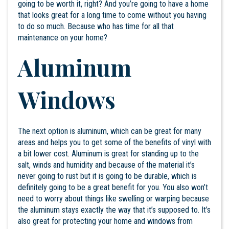
going to be worth it, right? And you’re going to have a home
that looks great for a long time to come without you having
to do so much. Because who has time for all that
maintenance on your home?
Aluminum
Windows
The next option is aluminum, which can be great for many
areas and helps you to get some of the benefits of vinyl with
a bit lower cost. Aluminum is great for standing up to the
salt, winds and humidity and because of the material it’s
never going to rust but it is going to be durable, which is
definitely going to be a great benefit for you. You also won’t
need to worry about things like swelling or warping because
the aluminum stays exactly the way that it’s supposed to. It’s
also great for protecting your home and windows from