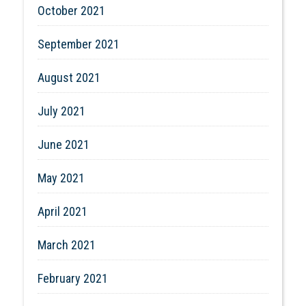
October 2021
September 2021
August 2021
July 2021
June 2021
May 2021
April 2021
March 2021
February 2021