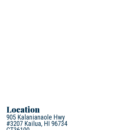
Location
905 Kalanianaole Hwy
#3207 Kailua, HI 96734