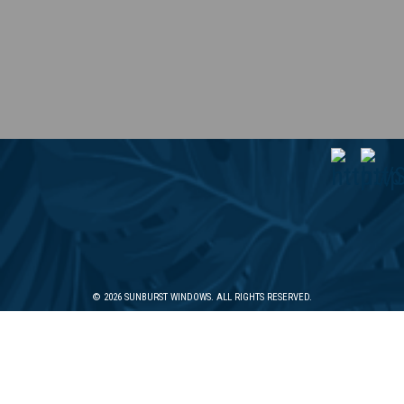
© 2026 SUNBURST WINDOWS. ALL RIGHTS RESERVED.