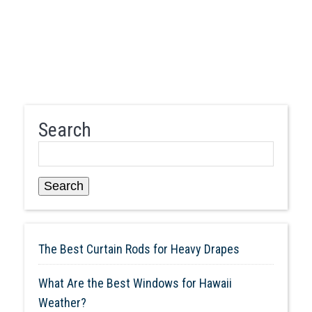
Search
Search
The Best Curtain Rods for Heavy Drapes
What Are the Best Windows for Hawaii
Weather?