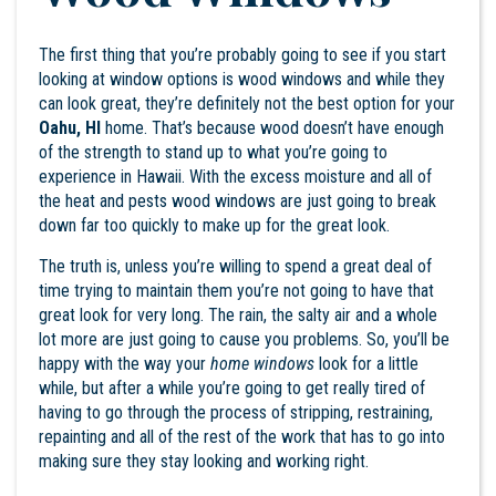
The first thing that you’re probably going to see if you start
looking at window options is wood windows and while they
can look great, they’re definitely not the best option for your
Oahu, HI
home. That’s because wood doesn’t have enough
of the strength to stand up to what you’re going to
experience in Hawaii. With the excess moisture and all of
the heat and pests wood windows are just going to break
down far too quickly to make up for the great look.
The truth is, unless you’re willing to spend a great deal of
time trying to maintain them you’re not going to have that
great look for very long. The rain, the salty air and a whole
lot more are just going to cause you problems. So, you’ll be
happy with the way your
home windows
look for a little
while, but after a while you’re going to get really tired of
having to go through the process of stripping, restraining,
repainting and all of the rest of the work that has to go into
making sure they stay looking and working right.