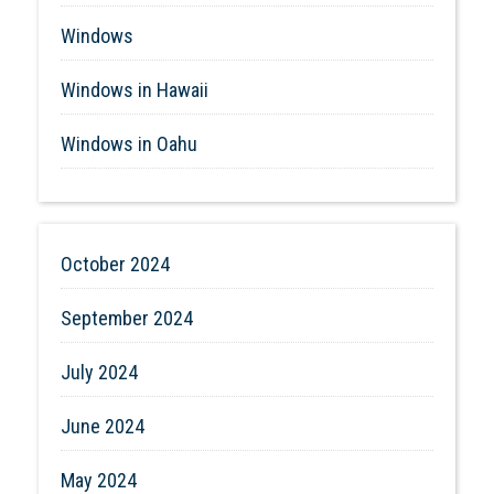
Windows
Windows in Hawaii
Windows in Oahu
October 2024
September 2024
July 2024
June 2024
May 2024