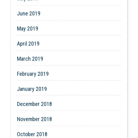
June 2019
May 2019
April 2019
March 2019
February 2019
January 2019
December 2018
November 2018
October 2018