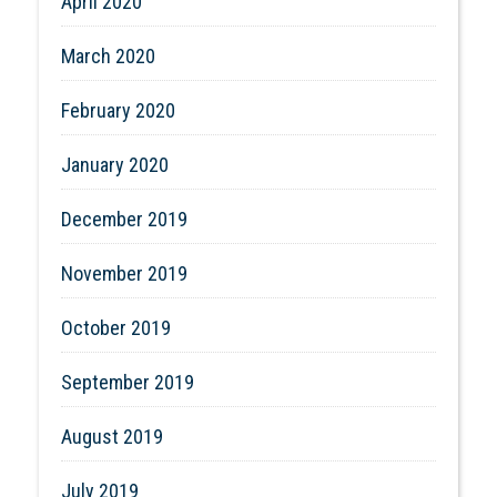
April 2020
March 2020
February 2020
January 2020
December 2019
November 2019
October 2019
September 2019
August 2019
July 2019