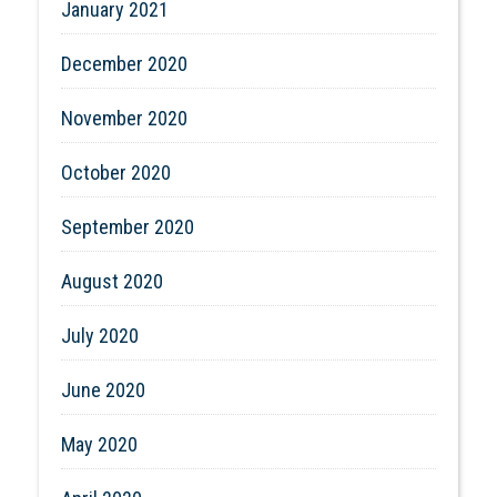
January 2021
December 2020
November 2020
October 2020
September 2020
August 2020
July 2020
June 2020
May 2020