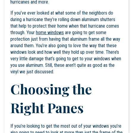
hurricanes and more.
If you’ve ever looked at what some of the neighbors do
during a hurricane they’re rolling down aluminum shutters
that help to protect their home when that hurricane comes
through. Your
home windows
are going to get some
protection just from having that aluminum frame all the way
around them. You’re also going to love the way that these
windows look and how well they hold up over time. There’s
very little damage that’s going to get to your windows when
you use aluminum. Still, these aren’t quite as good as the
vinyl we just discussed.
Choosing the
Right Panes
If you’re looking to get the most out of your windows you’re
also going to need to look at more than just the frame of the