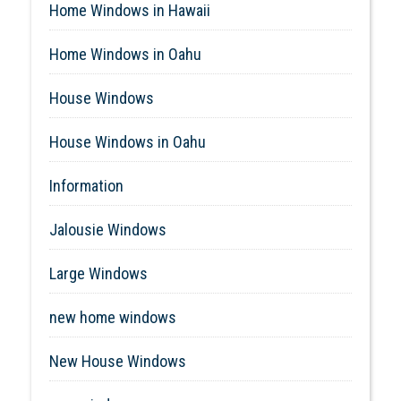
Home Windows in Hawaii
Home Windows in Oahu
House Windows
House Windows in Oahu
Information
Jalousie Windows
Large Windows
new home windows
New House Windows