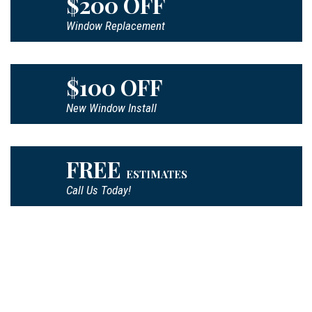
$200 OFF
Window Replacement
$100 OFF
New Window Install
FREE
ESTIMATES
Call Us Today!