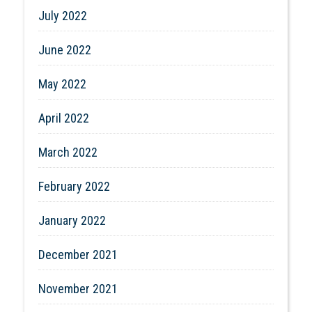
July 2022
June 2022
May 2022
April 2022
March 2022
February 2022
January 2022
December 2021
November 2021