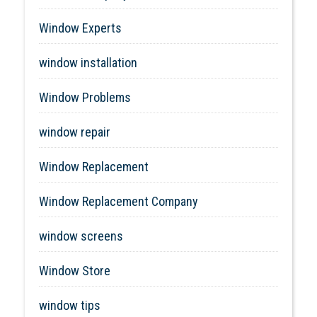
Window Experts
window installation
Window Problems
window repair
Window Replacement
Window Replacement Company
window screens
Window Store
window tips