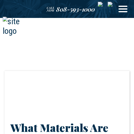
808-593-1000
CALL
NOW
What Materials Are