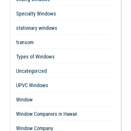
Specialty Windows
stationary windows
transom
Types of Windows
Uncategorized
UPVC Windows
Window
Window Companies in Hawaii
Window Company