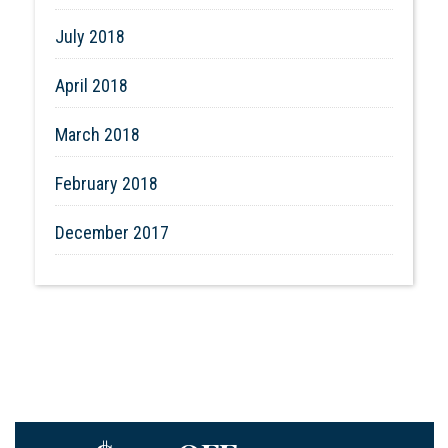
July 2018
April 2018
March 2018
February 2018
December 2017