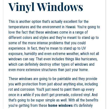
Vinyl Windows
This is another option that’s actually excellent for the
temperatures and the environment in Hawaii. You’re going to
love the fact that these windows come in a range of
different colors and styles and they’re meant to stand up to
some of the more intense problems that you could
experience. In fact, they’re mean to stand up to UV
exposure, humidity and even extreme weather, which not all
windows can say. That even includes things like hurricanes,
which can definitely destroy other types of windows and
even more extensive structures than just your home.
These windows are going to be paintable and they provide
you with protection from just about anything else, including
rot and corrosion. You’ll just need to paint them up every
once in a while if you don’t get premade, colored vinyl. And
that’s going to be super simple as well. With all the benefits
you’re getting from these
home windows
it’s definitely