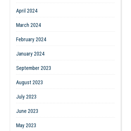
April 2024
March 2024
February 2024
January 2024
September 2023
August 2023
July 2023
June 2023
May 2023