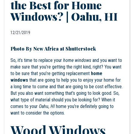
the Best for Home
Windows? | Oahu, HI
12/21/2019
Photo By New Africa at Shutterstock
So, it’s time to replace your
home windows
and you want to
make sure that you’re getting the right kind, right? You want
to be sure that you’re getting replacement
home
windows
that are going to help you to enjoy your home for
a long time to come and that are going to be cost effective.
But you also want something that’s going to look good. So,
what type of material should you be looking for? When it
comes to your
Oahu, HI
home you’re definitely going to
want to consider the options.
Wood Windows