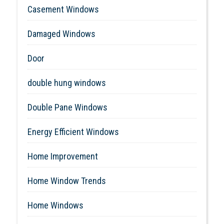
Casement Windows
Damaged Windows
Door
double hung windows
Double Pane Windows
Energy Efficient Windows
Home Improvement
Home Window Trends
Home Windows