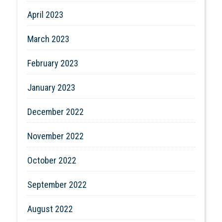
April 2023
March 2023
February 2023
January 2023
December 2022
November 2022
October 2022
September 2022
August 2022