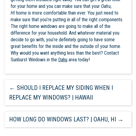
for your home and you can make sure that your
Oahu,
HI
home is more comfortable than ever. You just need to
make sure that you’re putting in all of the right components.
The right home windows are going to make all of the
difference for your household. And whatever material you
decide to go with, you’re definitely going to have some
great benefits for the inside and the outside of your home.
Why would you want anything less than the best? Contact
Sunburst Windows
in the
Oahu
area today!
←
SHOULD I REPLACE MY SIDING WHEN I
REPLACE MY WINDOWS? | HAWAII
HOW LONG DO WINDOWS LAST? | OAHU, HI
→