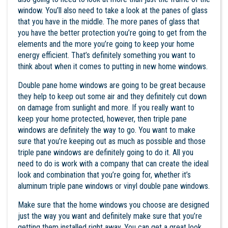
window. You’ll also need to take a look at the panes of glass
that you have in the middle. The more panes of glass that
you have the better protection you’re going to get from the
elements and the more you’re going to keep your home
energy efficient. That’s definitely something you want to
think about when it comes to putting in new home windows.
Double pane home windows are going to be great because
they help to keep out some air and they definitely cut down
on damage from sunlight and more. If you really want to
keep your home protected, however, then triple pane
windows are definitely the way to go. You want to make
sure that you’re keeping out as much as possible and those
triple pane windows are definitely going to do it. All you
need to do is work with a company that can create the ideal
look and combination that you’re going for, whether it’s
aluminum triple pane windows or vinyl double pane windows.
Make sure that the
home windows
you choose are designed
just the way you want and definitely make sure that you’re
getting them installed right away. You can get a great look