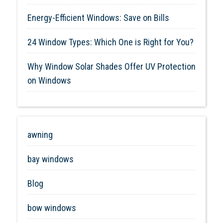
Energy-Efficient Windows: Save on Bills
24 Window Types: Which One is Right for You?
Why Window Solar Shades Offer UV Protection
on Windows
awning
bay windows
Blog
bow windows