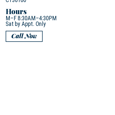
CT36100
Hours
M–F 8:30AM–4:30PM
Sat by Appt. Only
Call Now