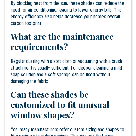
By blocking heat from the sun, these shades can reduce the
need for air conditioning, leading to lower energy bills. This
energy efficiency also helps decrease your home’s overall
carbon footprint.
What are the maintenance
requirements?
Regular dusting with a soft cloth or vacuuming with a brush
attachment is usually sufficient. For deeper cleaning, a mild
soap solution and a soft sponge can be used without
damaging the fabric.
Can these shades be
customized to fit unusual
window shapes?
Yes, many manufacturers offer custom sizing and shapes to