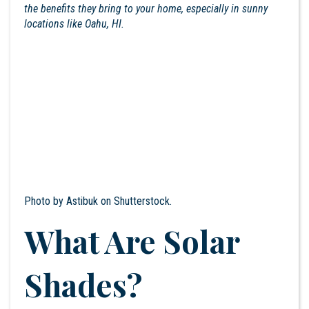
the benefits they bring to your home, especially in sunny
locations like Oahu, HI.
Photo by
Astibuk
on Shutterstock.
What Are Solar
Shades?