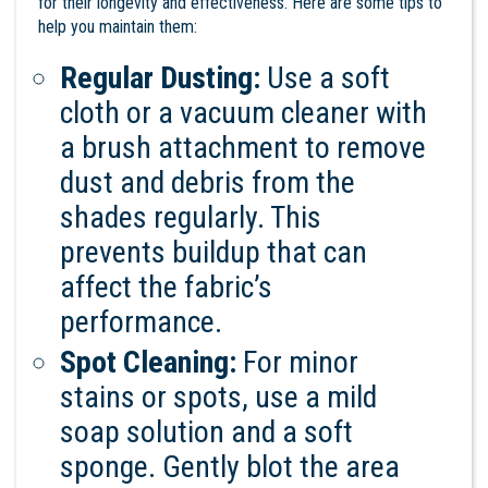
for their longevity and effectiveness. Here are some tips to
help you maintain them:
Regular Dusting:
Use a soft
cloth or a vacuum cleaner with
a brush attachment to remove
dust and debris from the
shades regularly. This
prevents buildup that can
affect the fabric’s
performance.
Spot Cleaning:
For minor
stains or spots, use a mild
soap solution and a soft
sponge. Gently blot the area