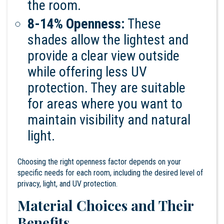
the room.
8-14% Openness:
These
shades allow the lightest and
provide a clear view outside
while offering less UV
protection. They are suitable
for areas where you want to
maintain visibility and natural
light.
Choosing the right openness factor depends on your
specific needs for each room, including the desired level of
privacy, light, and UV protection.
Material Choices and Their
Benefits