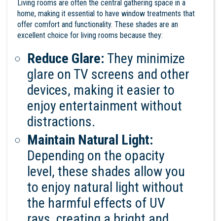
Living rooms are often the central gathering space in a
home, making it essential to have window treatments that
offer comfort and functionality. These shades are an
excellent choice for living rooms because they:
Reduce Glare:
They minimize
glare on TV screens and other
devices, making it easier to
enjoy entertainment without
distractions.
Maintain Natural Light:
Depending on the opacity
level, these shades allow you
to enjoy natural light without
the harmful effects of UV
rays, creating a bright and