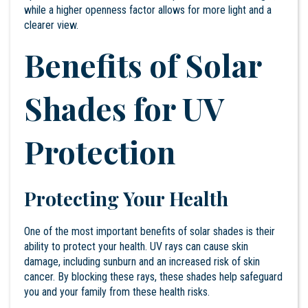
while a higher openness factor allows for more light and a
clearer view.
Benefits of Solar
Shades for UV
Protection
Protecting Your Health
One of the most important benefits of solar shades is their
ability to protect your health. UV rays can cause skin
damage, including sunburn and an increased risk of skin
cancer. By blocking these rays, these shades help safeguard
you and your family from these health risks.