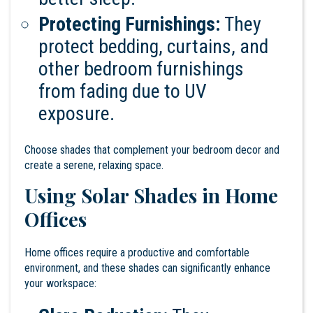
Protecting Furnishings:
They
protect bedding, curtains, and
other bedroom furnishings
from fading due to UV
exposure.
Choose shades that complement your bedroom decor and
create a serene, relaxing space.
Using Solar Shades in Home
Offices
Home offices require a productive and comfortable
environment, and these shades can significantly enhance
your workspace: