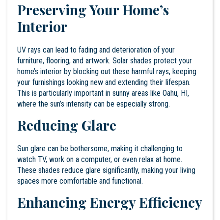
Preserving Your Home’s
Interior
UV rays
can lead to fading and deterioration of your
furniture, flooring, and artwork. Solar shades protect your
home’s interior by blocking out these harmful rays, keeping
your furnishings looking new and extending their lifespan.
This is particularly important in sunny areas like Oahu, HI,
where the sun’s intensity can be especially strong.
Reducing Glare
Sun glare can be bothersome, making it challenging to
watch TV, work on a computer, or even relax at home.
These shades reduce glare significantly, making your living
spaces more comfortable and functional.
Enhancing Energy Efficiency