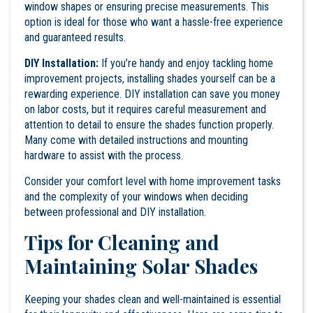
window shapes or ensuring precise measurements. This
option is ideal for those who want a hassle-free experience
and guaranteed results.
DIY Installation:
If you’re handy and enjoy tackling home
improvement projects, installing shades yourself can be a
rewarding experience. DIY installation can save you money
on labor costs, but it requires careful measurement and
attention to detail to ensure the shades function properly.
Many come with detailed instructions and mounting
hardware to assist with the process.
Consider your comfort level with home improvement tasks
and the complexity of your windows when deciding
between professional and DIY installation.
Tips for Cleaning and
Maintaining Solar Shades
Keeping your shades clean and well-maintained is essential