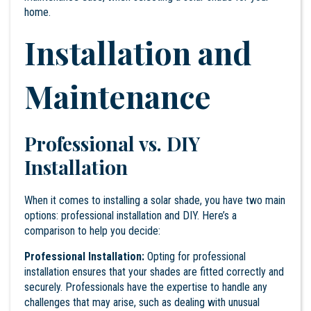
home.
Installation and
Maintenance
Professional vs. DIY
Installation
When it comes to installing a solar shade, you have two main
options: professional installation and DIY. Here’s a
comparison to help you decide:
Professional Installation:
Opting for professional
installation ensures that your shades are fitted correctly and
securely. Professionals have the expertise to handle any
challenges that may arise, such as dealing with unusual