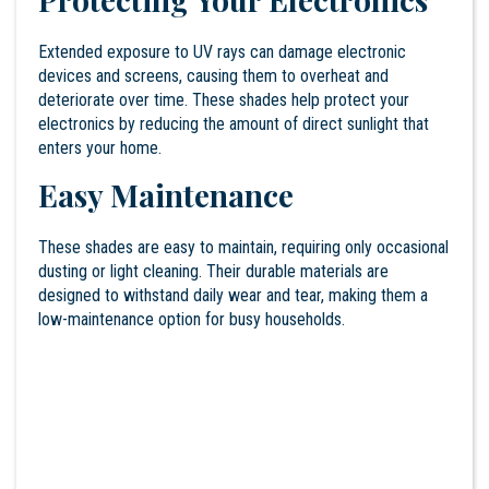
Extended exposure to UV rays can damage electronic
devices and screens, causing them to overheat and
deteriorate over time. These shades help protect your
electronics by reducing the amount of direct sunlight that
enters your home.
Easy Maintenance
These shades are easy to maintain, requiring only occasional
dusting or light cleaning. Their durable materials are
designed to withstand daily wear and tear, making them a
low-maintenance option for busy households.