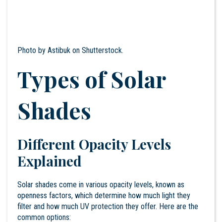
Photo by
Astibuk
on Shutterstock.
Types of Solar
Shades
Different Opacity Levels
Explained
Solar shades come in various opacity levels, known as
openness factors, which determine how much light they
filter and how much UV protection they offer. Here are the
common options: