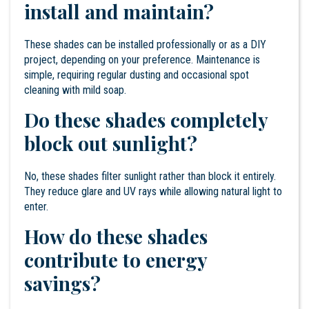
install and maintain?
These shades can be installed professionally or as a DIY
project, depending on your preference. Maintenance is
simple, requiring regular dusting and occasional spot
cleaning with mild soap.
Do these shades completely
block out sunlight?
No, these shades filter sunlight rather than block it entirely.
They reduce glare and UV rays while allowing natural light to
enter.
How do these shades
contribute to energy
savings?