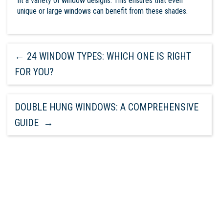
fit a variety of window designs. This ensures that even
unique or large windows can benefit from these shades.
←
24 WINDOW TYPES: WHICH ONE IS RIGHT
FOR YOU?
DOUBLE HUNG WINDOWS: A COMPREHENSIVE
GUIDE
→