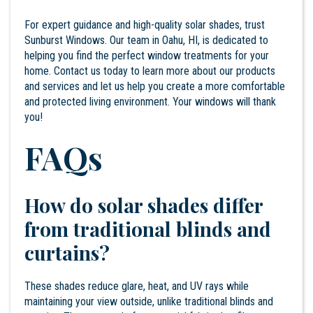
For expert guidance and high-quality solar shades, trust
Sunburst Windows. Our team in Oahu, HI, is dedicated to
helping you find the perfect window treatments for your
home.
Contact
us today to learn more about our products
and services and let us help you create a more comfortable
and protected living environment. Your windows will thank
you!
FAQs
How do solar shades differ
from traditional blinds and
curtains?
These shades reduce glare, heat, and UV rays while
maintaining your view outside, unlike traditional blinds and