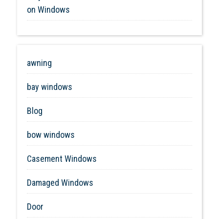
on Windows
awning
bay windows
Blog
bow windows
Casement Windows
Damaged Windows
Door