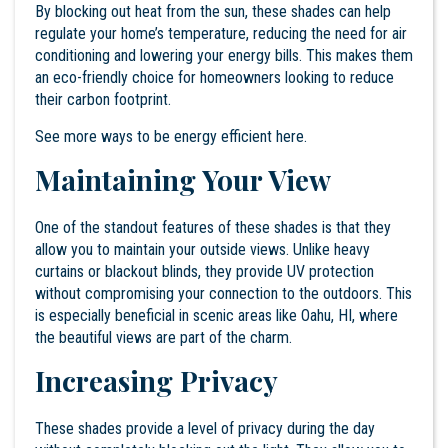
By blocking out heat from the sun, these shades can help
regulate your home’s temperature, reducing the need for air
conditioning and lowering your energy bills. This makes them
an eco-friendly choice for homeowners looking to reduce
their carbon footprint.
See more ways to be energy efficient
here
.
Maintaining Your View
One of the standout features of these shades is that they
allow you to maintain your outside views. Unlike heavy
curtains or blackout blinds, they provide UV protection
without compromising your connection to the outdoors. This
is especially beneficial in scenic areas like Oahu, HI, where
the beautiful views are part of the charm.
Increasing Privacy
These shades provide a level of privacy during the day