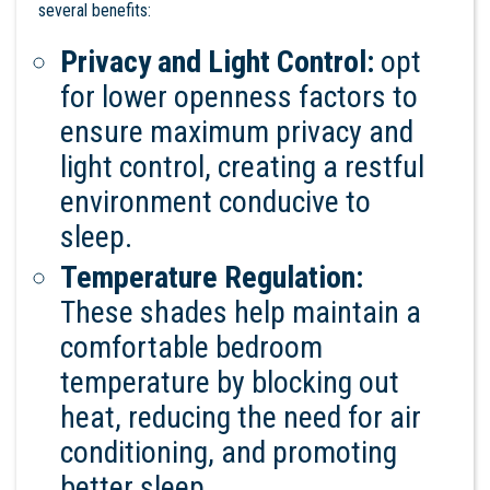
several benefits:
Privacy and Light Control:
opt
for lower openness factors to
ensure maximum privacy and
light control, creating a restful
environment conducive to
sleep.
Temperature Regulation:
These shades help maintain a
comfortable bedroom
temperature by blocking out
heat, reducing the need for air
conditioning, and promoting
better sleep.