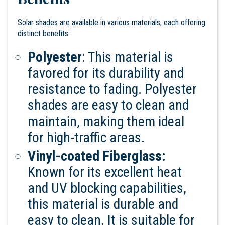
Solar shades are available in various materials, each offering
distinct benefits:
Polyester
: This material is
favored for its durability and
resistance to fading. Polyester
shades are easy to clean and
maintain, making them ideal
for high-traffic areas.
Vinyl-coated Fiberglass:
Known for its excellent heat
and UV blocking capabilities,
this material is durable and
easy to clean. It is suitable for