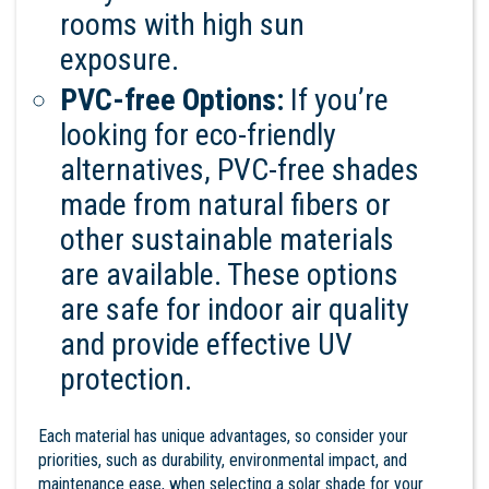
rooms with high sun
exposure.
PVC-free Options:
If you’re
looking for eco-friendly
alternatives, PVC-free shades
made from natural fibers or
other sustainable materials
are available. These options
are safe for indoor air quality
and provide effective UV
protection.
Each material has unique advantages, so consider your
priorities, such as durability, environmental impact, and
maintenance ease, when selecting a solar shade for your