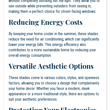
without completely blocking out the light. They allow you to
see outside while preventing outsiders from seeing in,
making them a perfect choice for street-facing windows.
Reducing Energy Costs
By keeping your home cooler in the summer, these shades
reduce the need for air conditioning, which can significantly
lower your energy bills. This energy efficiency also
contributes to a more sustainable home by reducing your
overall energy consumption.
Versatile Aesthetic Options
These shades come in various colors, styles, and openness
factors, allowing you to choose a design that complements
your home decor. Whether you favor a modern, sleek
appearance or a more traditional style, there are options to
suit your aesthetic preferences.
Protecting Your Electronics