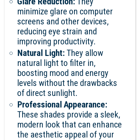
Glare Reduction:
They
minimize glare on computer
screens and other devices,
reducing eye strain and
improving productivity.
Natural Light:
They allow
natural light to filter in,
boosting mood and energy
levels without the drawbacks
of direct sunlight.
Professional Appearance:
These shades provide a sleek,
modern look that can enhance
the aesthetic appeal of your