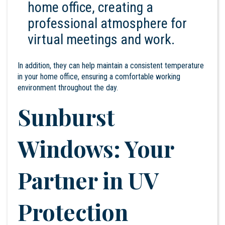
home office, creating a
professional atmosphere for
virtual meetings and work.
In addition, they can help maintain a consistent temperature
in your home office, ensuring a comfortable working
environment throughout the day.
Sunburst
Windows: Your
Partner in UV
Protection