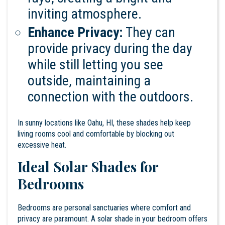
inviting atmosphere.
Enhance Privacy:
They can
provide privacy during the day
while still letting you see
outside, maintaining a
connection with the outdoors.
In sunny locations like Oahu, HI, these shades help keep
living rooms cool and comfortable by blocking out
excessive heat.
Ideal Solar Shades for
Bedrooms
Bedrooms are personal sanctuaries where comfort and
privacy are paramount. A solar shade in your bedroom offers