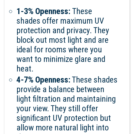
1-3% Openness:
These
shades offer maximum UV
protection and privacy. They
block out most light and are
ideal for rooms where you
want to minimize glare and
heat.
4-7% Openness:
These shades
provide a balance between
light filtration and maintaining
your view. They still offer
significant UV protection but
allow more natural light into