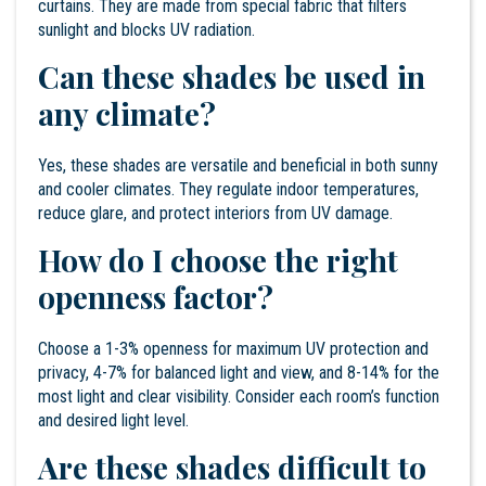
curtains. They are made from special fabric that filters
sunlight and blocks UV radiation.
Can these shades be used in
any climate?
Yes, these shades are versatile and beneficial in both sunny
and cooler climates. They regulate indoor temperatures,
reduce glare, and protect interiors from UV damage.
How do I choose the right
openness factor?
Choose a 1-3% openness for maximum UV protection and
privacy, 4-7% for balanced light and view, and 8-14% for the
most light and clear visibility. Consider each room’s function
and desired light level.
Are these shades difficult to