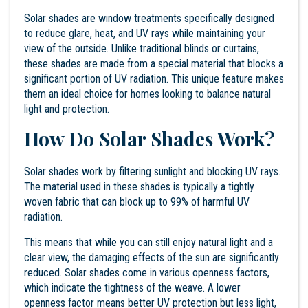
Solar shades are window treatments specifically designed
to reduce glare, heat, and UV rays while maintaining your
view of the outside. Unlike traditional blinds or curtains,
these shades are made from a special material that blocks a
significant portion of UV radiation. This unique feature makes
them an ideal choice for homes looking to balance natural
light and protection.
How Do Solar Shades Work?
Solar shades work by filtering sunlight and blocking UV rays.
The material used in these shades is typically a tightly
woven fabric that can block up to 99% of harmful UV
radiation.
This means that while you can still enjoy natural light and a
clear view, the damaging effects of the sun are significantly
reduced. Solar shades come in various openness factors,
which indicate the tightness of the weave. A lower
openness factor means better UV protection but less light,