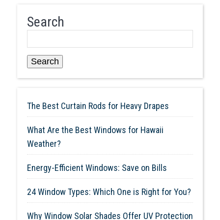
Search
Search
The Best Curtain Rods for Heavy Drapes
What Are the Best Windows for Hawaii
Weather?
Energy-Efficient Windows: Save on Bills
24 Window Types: Which One is Right for You?
Why Window Solar Shades Offer UV Protection