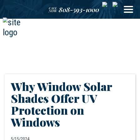
808-593-1000
CALL
NOW
Why Window Solar
Shades Offer UV
Protection on
Windows
5/15/2024