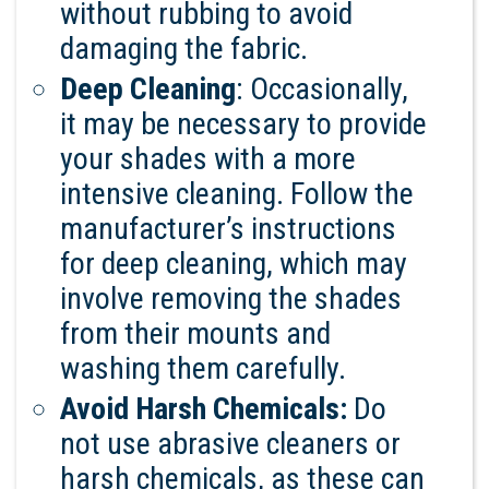
without rubbing to avoid
damaging the fabric.
Deep Cleaning
: Occasionally,
it may be necessary to provide
your shades with a more
intensive cleaning. Follow the
manufacturer’s instructions
for deep cleaning, which may
involve removing the shades
from their mounts and
washing them carefully.
Avoid Harsh Chemicals:
Do
not use abrasive cleaners or
harsh chemicals, as these can