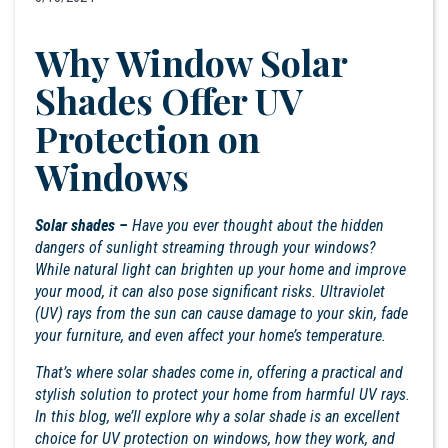
Why Window Solar
Shades Offer UV
Protection on
Windows
Solar shades –
Have you ever thought about the hidden
dangers of sunlight streaming through your windows?
While natural light can brighten up your home and improve
your mood, it can also pose significant risks. Ultraviolet
(UV) rays from the sun can cause damage to your skin, fade
your furniture, and even affect your home’s temperature.
That’s where solar shades come in, offering a practical and
stylish solution to protect your home from harmful UV rays.
In this blog, we’ll explore why a solar shade is an excellent
choice for UV protection on windows, how they work, and