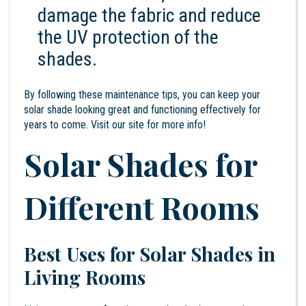
damage the fabric and reduce
the UV protection of the
shades.
By following these maintenance tips, you can keep your
solar shade looking great and functioning effectively for
years to come. Visit our
site
for more info!
Solar Shades for
Different Rooms
Best Uses for Solar Shades in
Living Rooms