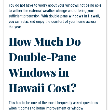
You do not have to worry about your windows not being able
to wither the external weather change and offering your
sufficient protection. With double-pane
windows in Hawaii
,
you can relax and enjoy the comfort of your home across
the year.
How Much Do
Double-Pane
Windows in
Hawaii Cost?
This has to be one of the most frequently asked questions
when it comes to home improvement or window