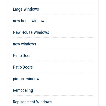
Large Windows
new home windows
New House Windows
new windows
Patio Door
Patio Doors
picture window
Remodeling
Replacement Windows