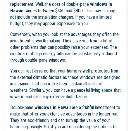
replacement. Well, the cost of double-pane
windows in
Hawaii
ranges between $450 and $800. This may or may
not include the installation charges. If you have a limited
budget, they may appear expensive to you.
Conversely, when you look at the advantages they offer, the
investment is worth making. They save you from a lot of
other problems that can possibly raise your expenses. The
nightmare of high energy bills can be substantially reduced
through double-pane windows.
You can rest assured that your home is well-protected from
the external climatic factors as these windows are designed
in a manner that can make them sustain all sorts of
weathers. Similarly, you can have a peaceful living space that
is warm and sans any external disturbance.
Double-pane
windows in
Hawaii
are a fruitful investment to
make that offer you extensive advantages in the longer run.
They are eco-friendly and can turn up the value of your
home surprisingly. So, if you are considering the options to