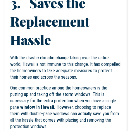
3. Saves the
Replacement
Hassle
With the drastic climatic change taking over the entire
world, Hawaii is not immune to this change. It has compelled
the homeowners to take adequate measures to protect
their homes and across the seasons.
One common practice among the homeowners is the
putting up and taking off the storm windows. This is
necessary for the extra protection when you have a single
pane
window in Hawaii.
However, choosing to replace
them with double-pane windows can actually save you from
all the hassle that comes with placing and removing the
protection windows.