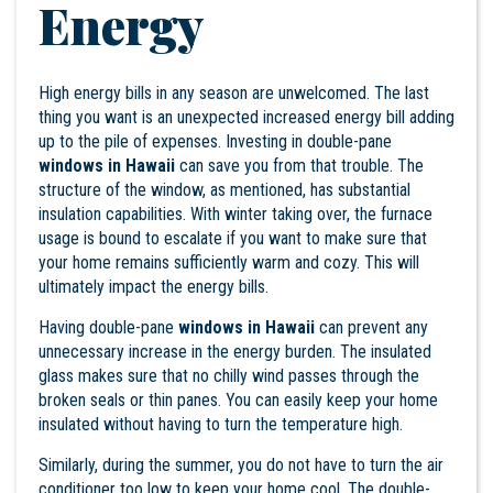
Energy
High energy bills in any season are unwelcomed. The last
thing you want is an unexpected increased energy bill adding
up to the pile of expenses. Investing in double-pane
windows in Hawaii
can save you from that trouble. The
structure of the window, as mentioned, has substantial
insulation capabilities. With winter taking over, the furnace
usage is bound to escalate if you want to make sure that
your home remains sufficiently warm and cozy. This will
ultimately impact the energy bills.
Having double-pane
windows in Hawaii
can prevent any
unnecessary increase in the energy burden. The insulated
glass makes sure that no chilly wind passes through the
broken seals or thin panes. You can easily keep your home
insulated without having to turn the temperature high.
Similarly, during the summer, you do not have to turn the air
conditioner too low to keep your home cool. The double-