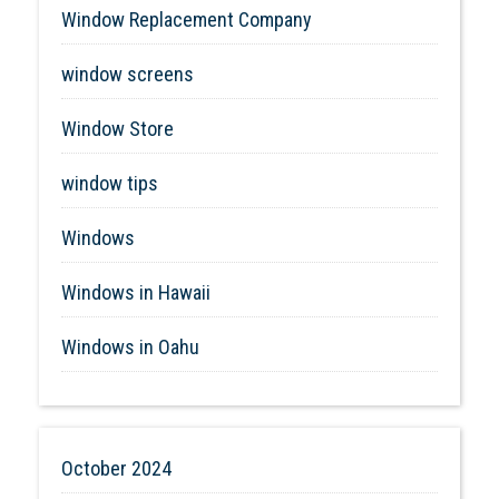
Window Replacement Company
window screens
Window Store
window tips
Windows
Windows in Hawaii
Windows in Oahu
October 2024