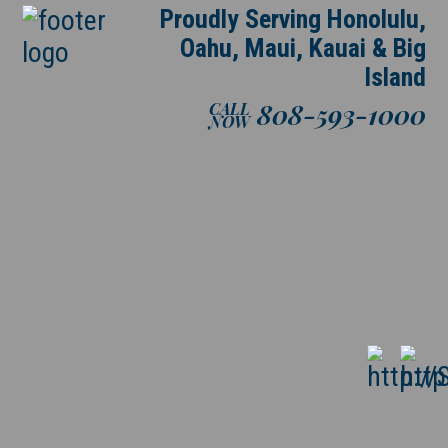
Proudly Serving Honolulu,
Oahu, Maui, Kauai & Big
Island
808-593-1000
CALL
NOW