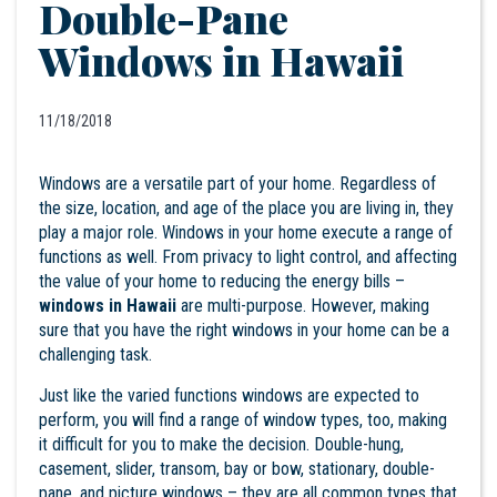
Double-Pane
Windows in Hawaii
11/18/2018
Windows are a versatile part of your home. Regardless of
the size, location, and age of the place you are living in, they
play a major role. Windows in your home execute a range of
functions as well. From privacy to light control, and affecting
the value of your home to reducing the energy bills –
windows in Hawaii
are multi-purpose. However, making
sure that you have the right windows in your home can be a
challenging task.
Just like the varied functions windows are expected to
perform, you will find a range of window types, too, making
it difficult for you to make the decision. Double-hung,
casement, slider, transom, bay or bow, stationary, double-
pane, and picture windows – they are all common types that