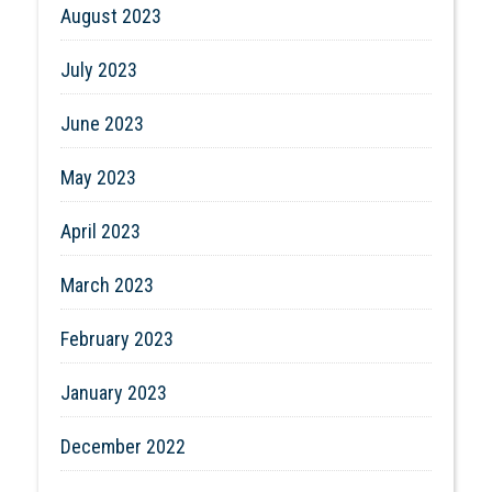
August 2023
July 2023
June 2023
May 2023
April 2023
March 2023
February 2023
January 2023
December 2022