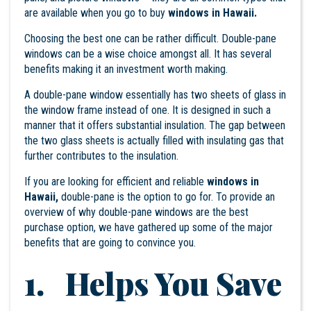
are available when you go to buy
windows in Hawaii.
Choosing the best one can be rather difficult. Double-pane
windows can be a wise choice amongst all. It has several
benefits making it an investment worth making.
A double-pane window essentially has two sheets of glass in
the window frame instead of one. It is designed in such a
manner that it offers substantial insulation. The gap between
the two glass sheets is actually filled with insulating gas that
further contributes to the insulation.
If you are looking for efficient and reliable
windows in
Hawaii,
double-pane is the option to go for. To provide an
overview of why double-pane windows are the best
purchase option, we have gathered up some of the major
benefits that are going to convince you.
1. Helps You Save