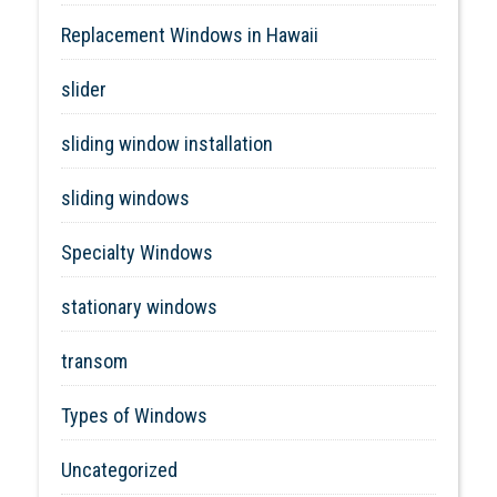
Replacement Windows in Hawaii
slider
sliding window installation
sliding windows
Specialty Windows
stationary windows
transom
Types of Windows
Uncategorized