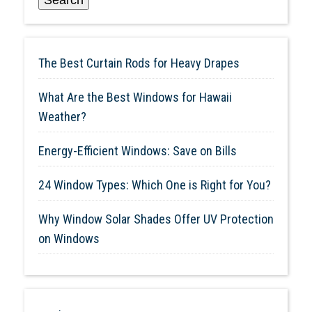
The Best Curtain Rods for Heavy Drapes
What Are the Best Windows for Hawaii
Weather?
Energy-Efficient Windows: Save on Bills
24 Window Types: Which One is Right for You?
Why Window Solar Shades Offer UV Protection
on Windows