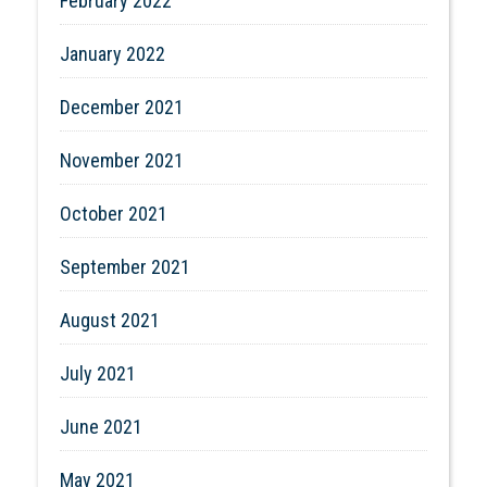
February 2022
January 2022
December 2021
November 2021
October 2021
September 2021
August 2021
July 2021
June 2021
May 2021