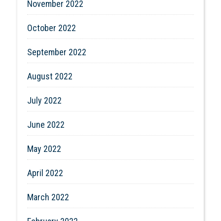
November 2022
October 2022
September 2022
August 2022
July 2022
June 2022
May 2022
April 2022
March 2022