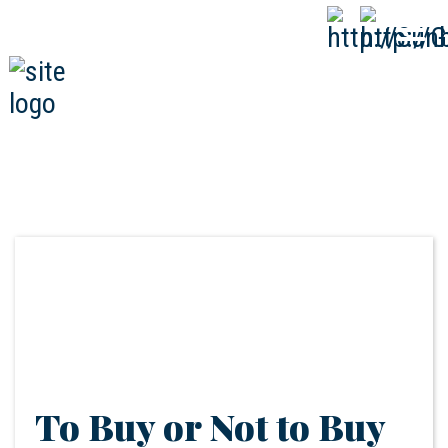
808-593-1000
CALL
NOW
To Buy or Not to Buy