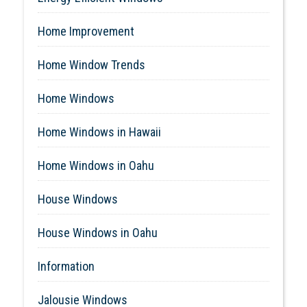
Home Improvement
Home Window Trends
Home Windows
Home Windows in Hawaii
Home Windows in Oahu
House Windows
House Windows in Oahu
Information
Jalousie Windows