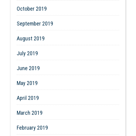
October 2019
September 2019
August 2019
July 2019
June 2019
May 2019
April 2019
March 2019
February 2019