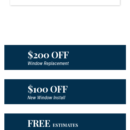
$200 OFF
Window Replacement
$100 OFF
New Window Install
FREE
ESTIMATES