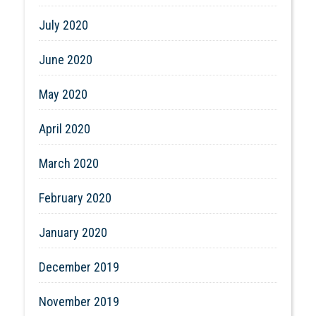
July 2020
June 2020
May 2020
April 2020
March 2020
February 2020
January 2020
December 2019
November 2019