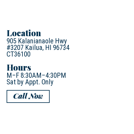
Location
905 Kalanianaole Hwy
#3207 Kailua, HI 96734
CT36100
Hours
M–F 8:30AM–4:30PM
Sat by Appt. Only
Call Now