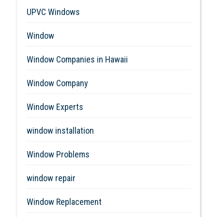
UPVC Windows
Window
Window Companies in Hawaii
Window Company
Window Experts
window installation
Window Problems
window repair
Window Replacement