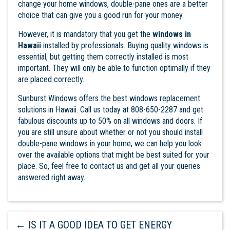
change your home windows, double-pane ones are a better
choice that can give you a good run for your money.
However, it is mandatory that you get the
windows in
Hawaii
installed by professionals. Buying quality windows is
essential, but getting them correctly installed is most
important. They will only be able to function optimally if they
are placed correctly.
Sunburst Windows
offers the best windows replacement
solutions in Hawaii. Call us today at 808-650-2287 and get
fabulous discounts up to 50% on all windows and doors. If
you are still unsure about whether or not you should install
double-pane windows in your home, we can help you look
over the available options that might be best suited for your
place. So, feel free to contact us and get all your queries
answered right away.
←
IS IT A GOOD IDEA TO GET ENERGY