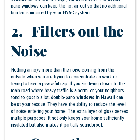
pane windows can keep the hot air out so that no additional
burden is incurred by your HVAC system.
2. Filters out the
Noise
Nothing annoys more than the noise coming from the
outside when you are trying to concentrate on work or
trying to have a peaceful nap. If you are living closer to the
main road where heavy traffic is a norm, or your neighbors
tend to gossip a lot, double-pane
windows in Hawaii
can
be at your rescue. They have the ability to reduce the level
of noise entering your home. The extra layer of glass serves
multiple purposes. It not only keeps your home sufficiently
insulated but also makes it partially soundproof.