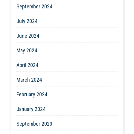
September 2024
July 2024
June 2024
May 2024
April 2024
March 2024
February 2024
January 2024
September 2023