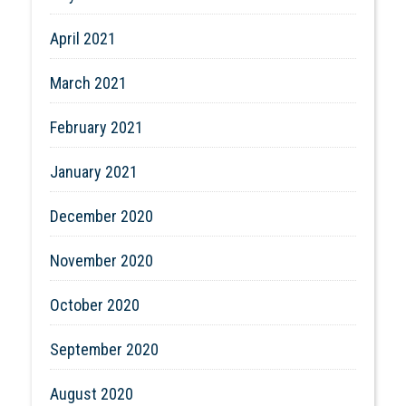
April 2021
March 2021
February 2021
January 2021
December 2020
November 2020
October 2020
September 2020
August 2020