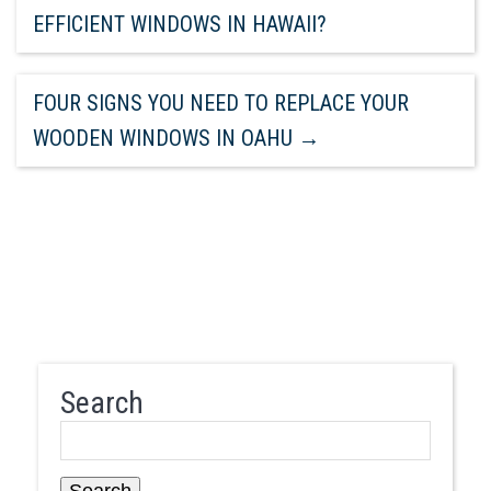
EFFICIENT WINDOWS IN HAWAII?
FOUR SIGNS YOU NEED TO REPLACE YOUR
WOODEN WINDOWS IN OAHU
→
Search
Search