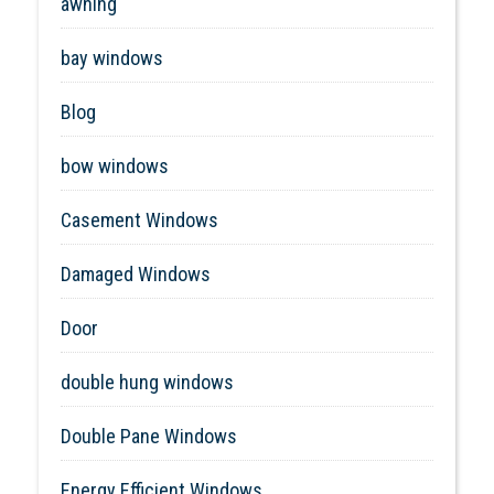
awning
bay windows
Blog
bow windows
Casement Windows
Damaged Windows
Door
double hung windows
Double Pane Windows
Energy Efficient Windows