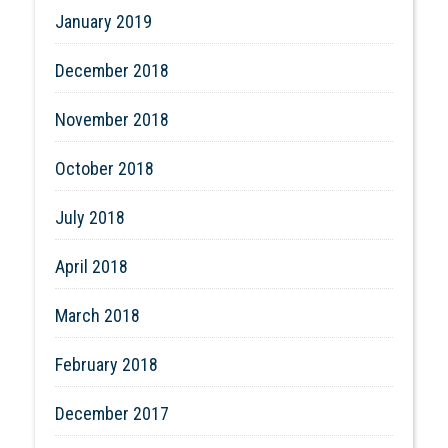
January 2019
December 2018
November 2018
October 2018
July 2018
April 2018
March 2018
February 2018
December 2017