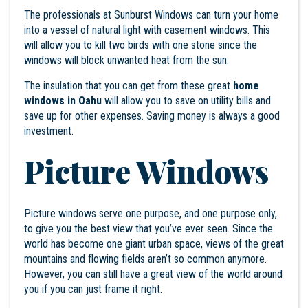
The professionals at Sunburst Windows can turn your home
into a vessel of natural light with casement windows. This
will allow you to kill two birds with one stone since the
windows will block unwanted heat from the sun.
The insulation that you can get from these great
home
windows in Oahu
will allow you to save on utility bills and
save up for other expenses. Saving money is always a good
investment.
Picture Windows
Picture windows serve one purpose, and one purpose only,
to give you the best view that you’ve ever seen. Since the
world has become one giant urban space, views of the great
mountains and flowing fields aren’t so common anymore.
However, you can still have a great view of the world around
you if you can just frame it right.