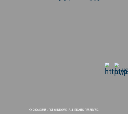
© 2026 SUNBURST WINDOWS. ALL RIGHTS RESERVED.