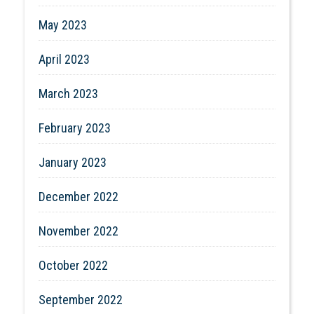
May 2023
April 2023
March 2023
February 2023
January 2023
December 2022
November 2022
October 2022
September 2022