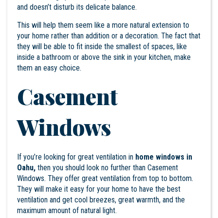
and doesn’t disturb its delicate balance.
This will help them seem like a more natural extension to
your home rather than addition or a decoration. The fact that
they will be able to fit inside the smallest of spaces, like
inside a bathroom or above the sink in your kitchen, make
them an easy choice.
Casement
Windows
If you’re looking for great ventilation in
home windows in
Oahu,
then you should look no further than Casement
Windows. They offer great ventilation from top to bottom.
They will make it easy for your home to have the best
ventilation and get cool breezes, great warmth, and the
maximum amount of natural light.