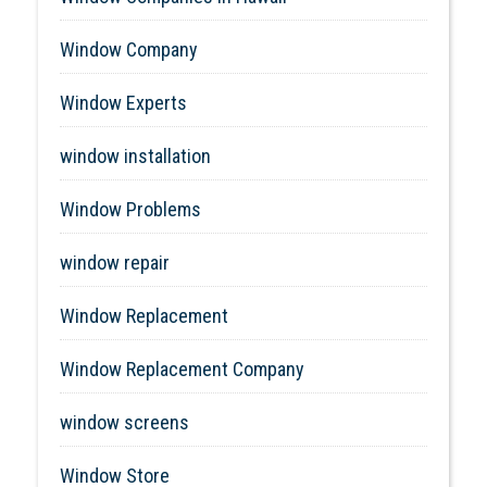
Window Company
Window Experts
window installation
Window Problems
window repair
Window Replacement
Window Replacement Company
window screens
Window Store