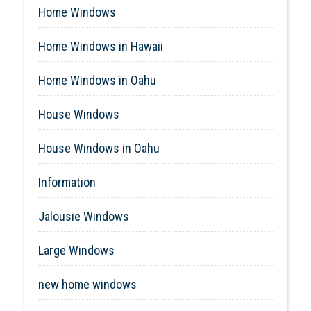
Home Windows
Home Windows in Hawaii
Home Windows in Oahu
House Windows
House Windows in Oahu
Information
Jalousie Windows
Large Windows
new home windows