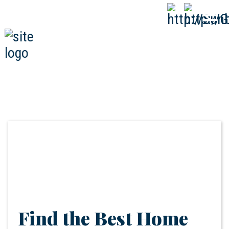
808-593-1000
CALL
NOW
Find the Best Home