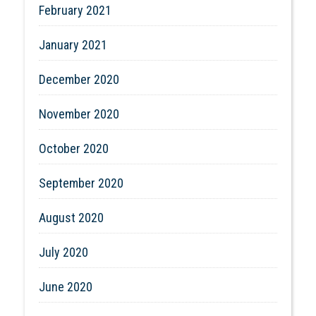
February 2021
January 2021
December 2020
November 2020
October 2020
September 2020
August 2020
July 2020
June 2020