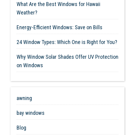
What Are the Best Windows for Hawaii
Weather?
Energy-Efficient Windows: Save on Bills
24 Window Types: Which One is Right for You?
Why Window Solar Shades Offer UV Protection
on Windows
awning
bay windows
Blog