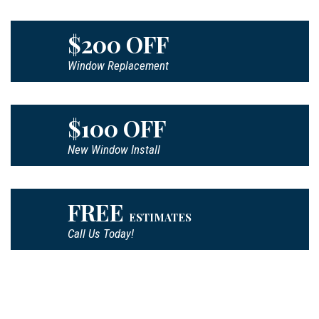
$200 OFF
Window Replacement
$100 OFF
New Window Install
FREE
ESTIMATES
Call Us Today!