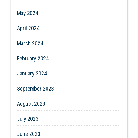
May 2024
April 2024
March 2024
February 2024
January 2024
September 2023
August 2023
July 2023
June 2023