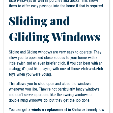
face walkways as well as porches and decks. This allows
them to offer easy passage into the home if that is required.
Sliding and
Gliding Windows
Sliding and Gliding windows are very easy to operate. They
allow you to open and close access to your home with a
little swish and an even briefer click. If you can bear with an
analogy, it’s just like playing with one of those etch-a-sketch
toys when you were young.
This allows you to slide open and close the windows
whenever you like. They’re not particularly fancy windows
and don’t serve a purpose like the awning windows or
double hung windows do, but they get the job done.
You can get a
window replacement in Oahu
extremely low