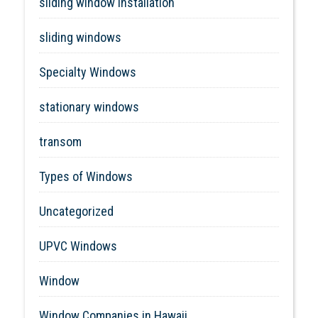
sliding window installation
sliding windows
Specialty Windows
stationary windows
transom
Types of Windows
Uncategorized
UPVC Windows
Window
Window Companies in Hawaii