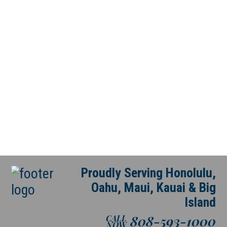
Proudly Serving Honolulu,
Oahu, Maui, Kauai & Big
Island
808-593-1000
CALL
NOW