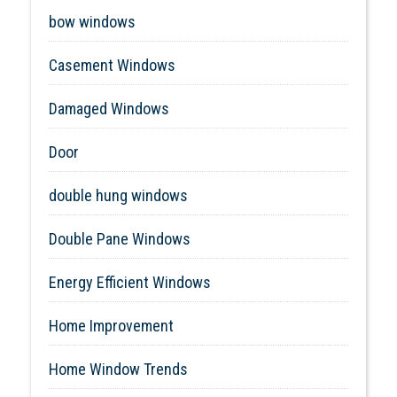
bow windows
Casement Windows
Damaged Windows
Door
double hung windows
Double Pane Windows
Energy Efficient Windows
Home Improvement
Home Window Trends