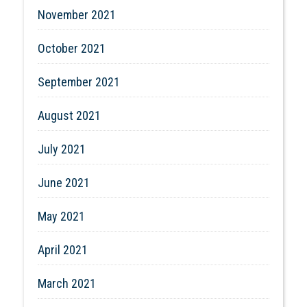
November 2021
October 2021
September 2021
August 2021
July 2021
June 2021
May 2021
April 2021
March 2021