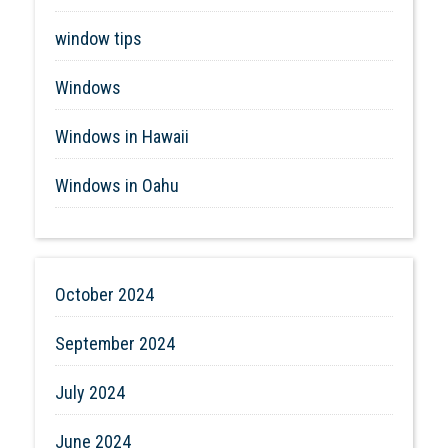
window tips
Windows
Windows in Hawaii
Windows in Oahu
October 2024
September 2024
July 2024
June 2024