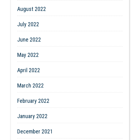
August 2022
July 2022
June 2022
May 2022
April 2022
March 2022
February 2022
January 2022
December 2021