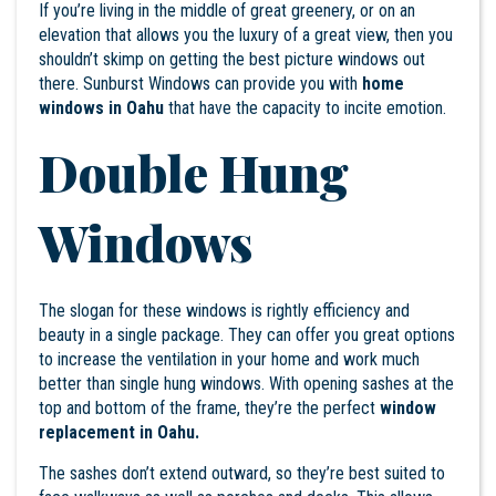
If you’re living in the middle of great greenery, or on an
elevation that allows you the luxury of a great view, then you
shouldn’t skimp on getting the best picture windows out
there. Sunburst Windows can provide you with
home
windows in Oahu
that have the capacity to incite emotion.
Double Hung
Windows
The slogan for these windows is rightly efficiency and
beauty in a single package. They can offer you great options
to increase the ventilation in your home and work much
better than single hung windows. With opening sashes at the
top and bottom of the frame, they’re the perfect
window
replacement in
Oahu
.
The sashes don’t extend outward, so they’re best suited to