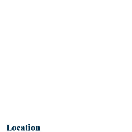
Location