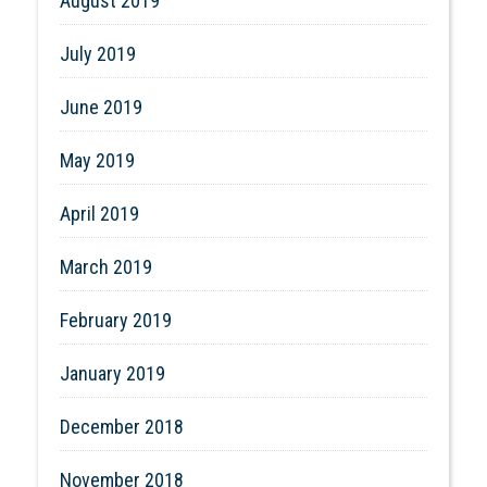
August 2019
July 2019
June 2019
May 2019
April 2019
March 2019
February 2019
January 2019
December 2018
November 2018