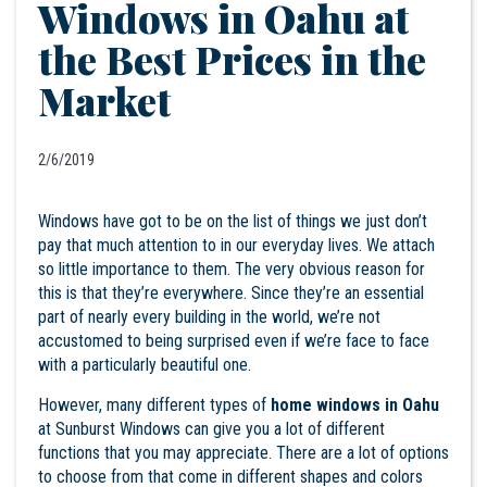
Windows in Oahu at
the Best Prices in the
Market
2/6/2019
Windows have got to be on the list of things we just don’t
pay that much attention to in our everyday lives. We attach
so little importance to them. The very obvious reason for
this is that they’re everywhere. Since they’re an essential
part of nearly every building in the world, we’re not
accustomed to being surprised even if we’re face to face
with a particularly beautiful one.
However, many different types of
home windows in Oahu
at Sunburst Windows can give you a lot of different
functions that you may appreciate. There are a lot of options
to choose from that come in different shapes and colors