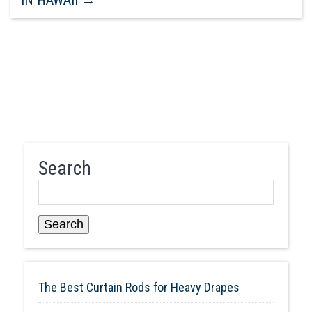
Search
Search
The Best Curtain Rods for Heavy Drapes