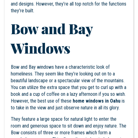
and designs. However, they’re all top notch for the functions
they’re built.
Bow and Bay
Windows
Bow and Bay windows have a characteristic look of
homeliness. They seem like they’re looking out on to a
beautiful landscape or a spectacular view of the mountains.
You can utilize the extra space that you get to curl up with a
book and a cup of coffee on a lazy afternoon if you so wish.
However, the best use of these
home windows in Oahu
is
to take in the view and just observe nature in all its glory.
They feature a large space for natural light to enter the
room and generous space to sit down and enjoy nature. The
Bow consists of three or more frames which form a