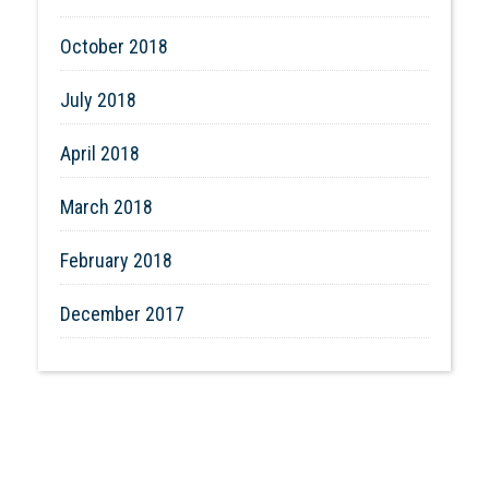
October 2018
July 2018
April 2018
March 2018
February 2018
December 2017