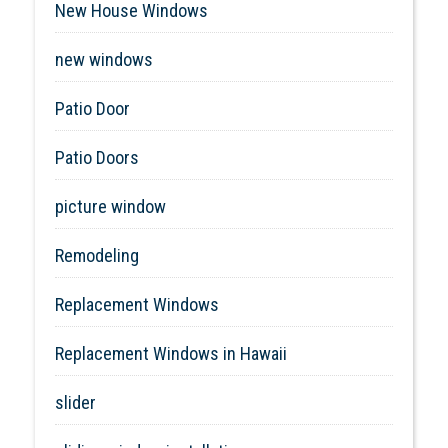
New House Windows
new windows
Patio Door
Patio Doors
picture window
Remodeling
Replacement Windows
Replacement Windows in Hawaii
slider