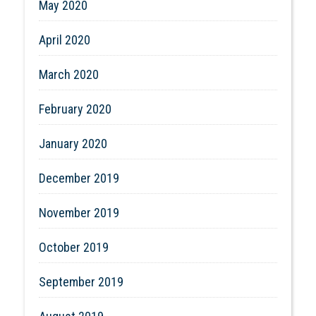
May 2020
April 2020
March 2020
February 2020
January 2020
December 2019
November 2019
October 2019
September 2019