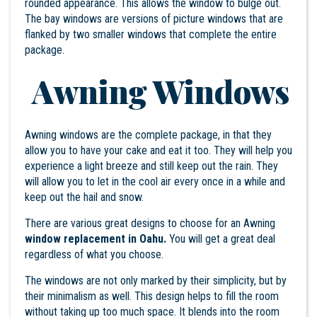
rounded appearance. This allows the window to bulge out.
The bay windows are versions of picture windows that are
flanked by two smaller windows that complete the entire
package.
Awning Windows
Awning windows are the complete package, in that they
allow you to have your cake and eat it too. They will help you
experience a light breeze and still keep out the rain. They
will allow you to let in the cool air every once in a while and
keep out the hail and snow.
There are various great designs to choose for an Awning
window replacement in Oahu.
You will get a great deal
regardless of what you choose.
The windows are not only marked by their simplicity, but by
their minimalism as well. This design helps to fill the room
without taking up too much space. It blends into the room