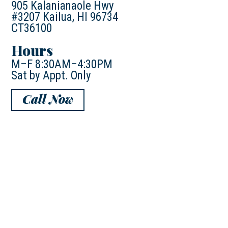
905 Kalanianaole Hwy
#3207 Kailua, HI 96734
CT36100
Hours
M–F 8:30AM–4:30PM
Sat by Appt. Only
Call Now