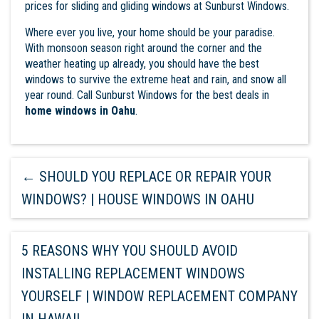
prices for sliding and gliding windows at Sunburst Windows.
Where ever you live, your home should be your paradise.
With monsoon season right around the corner and the
weather heating up already, you should have the best
windows to survive the extreme heat and rain, and snow all
year round. Call
Sunburst Windows
for the best deals in
home windows in Oahu
.
←
SHOULD YOU REPLACE OR REPAIR YOUR
WINDOWS? | HOUSE WINDOWS IN OAHU
5 REASONS WHY YOU SHOULD AVOID
INSTALLING REPLACEMENT WINDOWS
YOURSELF | WINDOW REPLACEMENT COMPANY
IN HAWAII
→