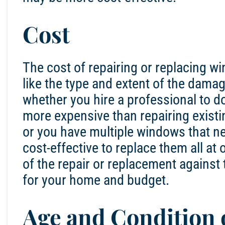
Cost
The cost of repairing or replacing w
like the type and extent of the damag
whether you hire a professional to d
more expensive than repairing existi
or you have multiple windows that ne
cost-effective to replace them all at 
of the repair or replacement against
for your home and budget.
Age and Condition