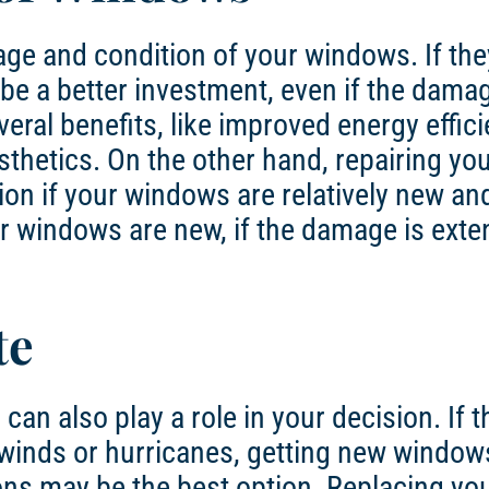
age and condition of your windows. If the
e a better investment, even if the damag
eral benefits, like improved energy effici
thetics. On the other hand, repairing yo
tion if your windows are relatively new an
r windows are new, if the damage is exten
te
an also play a role in your decision. If t
 winds or hurricanes, getting new window
ons may be the best option. Replacing yo