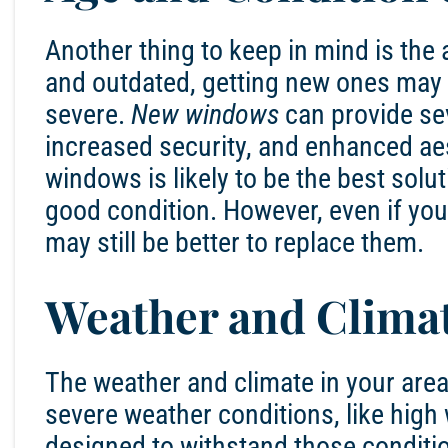
Another thing to keep in mind is the 
and outdated, getting new ones may b
severe.
New windows
can provide sev
increased security, and enhanced aes
windows is likely to be the best solu
good condition. However, even if you
may still be better to replace them.
Weather and Clima
The weather and climate in your area c
severe weather conditions, like high
designed to withstand those conditi