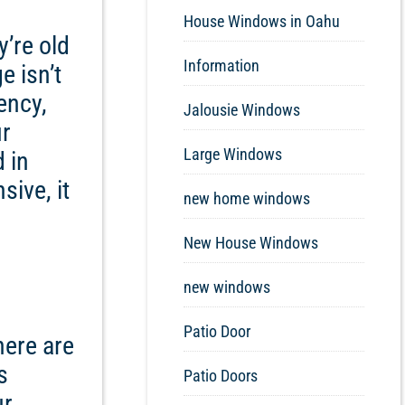
House Windows in Oahu
y’re old
Information
e isn’t
ency,
Jalousie Windows
ur
Large Windows
d in
sive, it
new home windows
New House Windows
new windows
Patio Door
here are
s
Patio Doors
ur