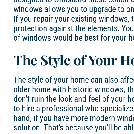
windows allows you to upgrade to one
If you repair your existing windows, 
protection against the elements. You
of windows would be best for your h
The Style of Your 
The style of your home can also affec
older home with historic windows, the
don’t ruin the look and feel of your h
to hire a professional who specialize
hand, if you have more modern window
solution. That’s because you’ll be abl