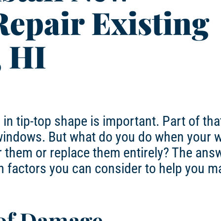
epair Existing
, HI
 tip-top shape is important. Part of tha
r windows. But what do you do when your
hem or replace them entirely? The answe
in factors you can consider to help you m
 of Damage