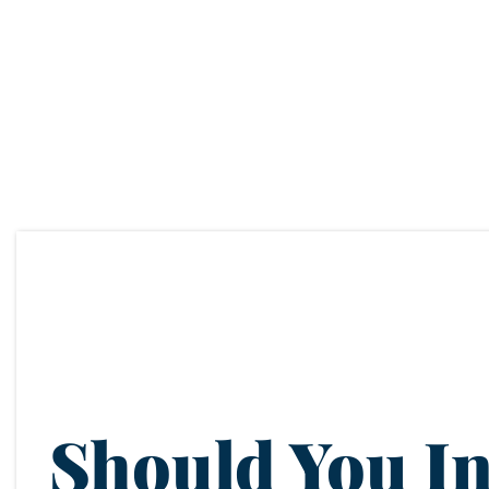
Should You In