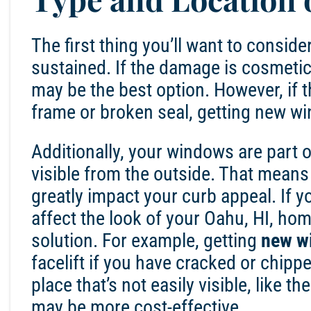
The first thing you’ll want to consi
sustained. If the damage is cosmetic,
may be the best option. However, if t
frame or broken seal, getting
new wi
Additionally, your
windows
are part o
visible from the outside. That means t
greatly impact your curb appeal. If 
affect the look of your
Oahu, HI
, hom
solution. For example, getting
new w
facelift if you have cracked or chip
place that’s not easily visible, like th
may be more cost-effective.