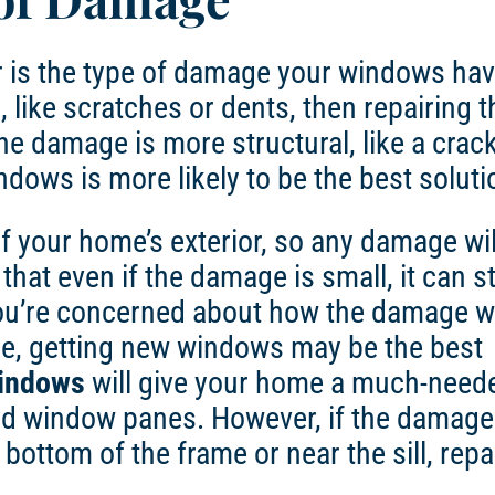
der is the type of damage your windows ha
 like scratches or dents, then repairing 
he damage is more structural, like a crac
ndows
is more likely to be the best soluti
f your home’s exterior, so any damage wil
hat even if the damage is small, it can sti
you’re concerned about how the damage wi
e, getting new windows may be the best
indows
will give your home a much-need
ped window panes. However, if the damage 
e bottom of the frame or near the sill, repai