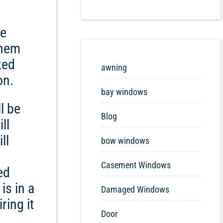
ve
them
ked
awning
on.
bay windows
l be
Blog
ll
ll
bow windows
Casement Windows
ed
is in a
Damaged Windows
ring it
Door