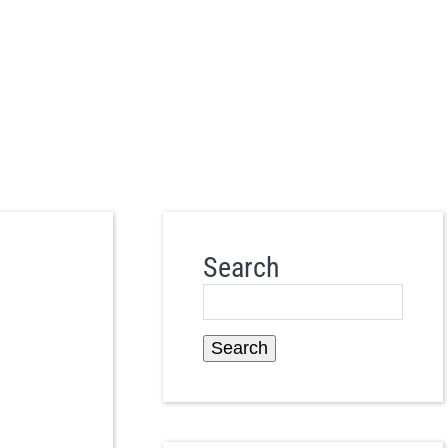
Search
Search