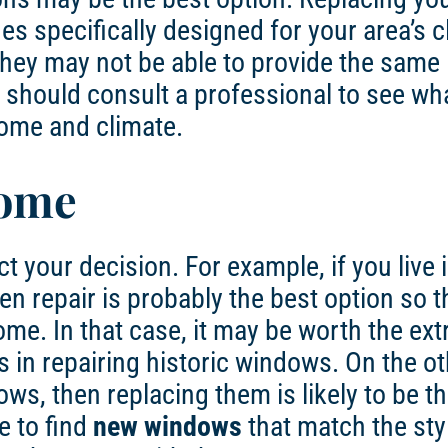
s specifically designed for your area’s c
they may not be able to provide the same 
 should consult a professional to see wh
ome and climate.
Home
t your decision. For example, if you live 
n repair is probably the best option so t
ome. In that case, it may be worth the ext
s in repairing historic windows. On the o
s, then replacing them is likely to be th
e to find
new windows
that match the sty