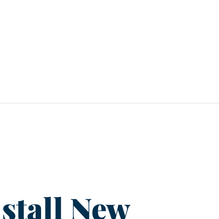
stall New