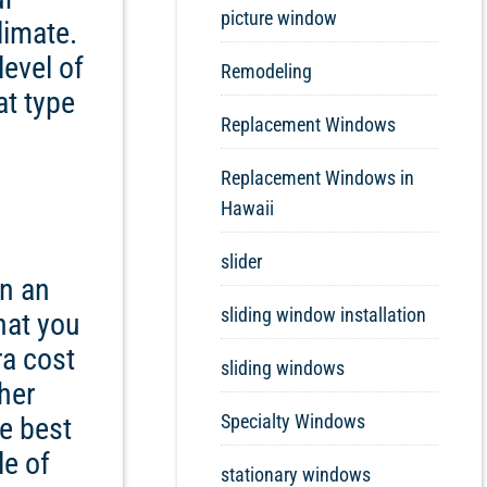
picture window
limate.
level of
Remodeling
at type
Replacement Windows
Replacement Windows in
Hawaii
slider
in an
sliding window installation
hat you
ra cost
sliding windows
ther
Specialty Windows
e best
le of
stationary windows