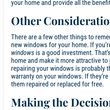
your home and provide all the benefi
Other Considerati
There are a few other things to reme
new windows for your home. If you’r
windows
is a good investment. That’
home and make it more attractive to po
repairing your windows is probably t
warranty on your windows. If they’re 
them repaired or replaced for free.
Making the Decisio