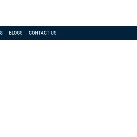
CALL
NOW
WS
BLOGS
CONTACT US