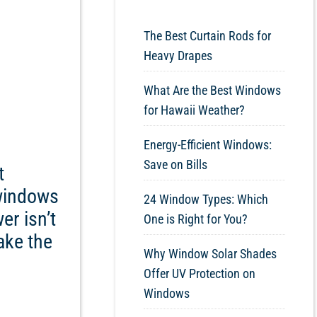
The Best Curtain Rods for
Heavy Drapes
What Are the Best Windows
for Hawaii Weather?
Energy-Efficient Windows:
Save on Bills
t
 windows
24 Window Types: Which
r isn’t
One is Right for You?
ake the
Why Window Solar Shades
Offer UV Protection on
Windows