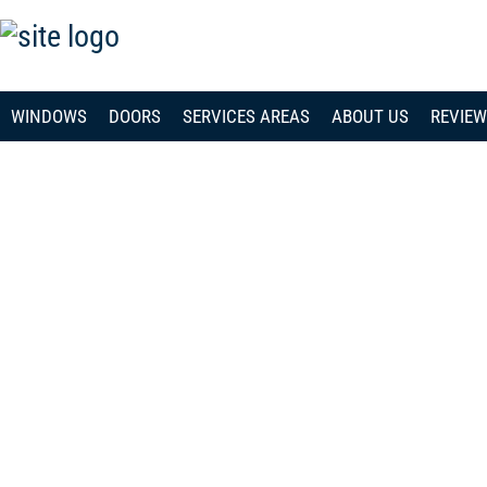
WINDOWS
DOORS
SERVICES AREAS
ABOUT US
REVIE