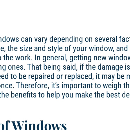
indows can vary depending on several fac
e, the size and style of your window, and
o the work. In general, getting new windo
ng ones. That being said, if the damage i
ed to be repaired or replaced, it may be 
once. Therefore, it’s important to weigh t
 the benefits to help you make the best de
 of Windows