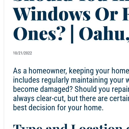
Windows Or R
Ones? | Oahu
10/21/2022
As a homeowner, keeping your home in
includes regularly maintaining you
become damaged? Should you repair t
always clear-cut, but there are certa
best decision for your home.
Type and Location