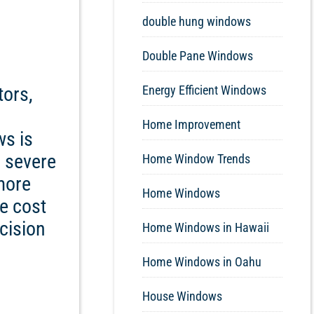
double hung windows
Double Pane Windows
tors,
Energy Efficient Windows
Home Improvement
ws is
s severe
Home Window Trends
more
Home Windows
he cost
cision
Home Windows in Hawaii
Home Windows in Oahu
House Windows