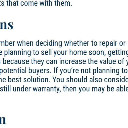
ts that come with them.
ons
mber when deciding whether to repair or 
e planning to sell your home soon, getti
s because they can increase the value of 
tential buyers. If you’re not planning to 
he best solution. You should also conside
still under warranty, then you may be able
n