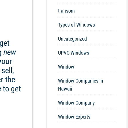
transom
Types of Windows
Uncategorized
get
ng
new
UPVC Windows
your
Window
sell,
r the
Window Companies in
 to get
Hawaii
Window Company
Window Experts