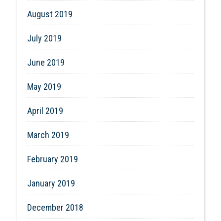
August 2019
July 2019
June 2019
May 2019
April 2019
March 2019
February 2019
January 2019
December 2018