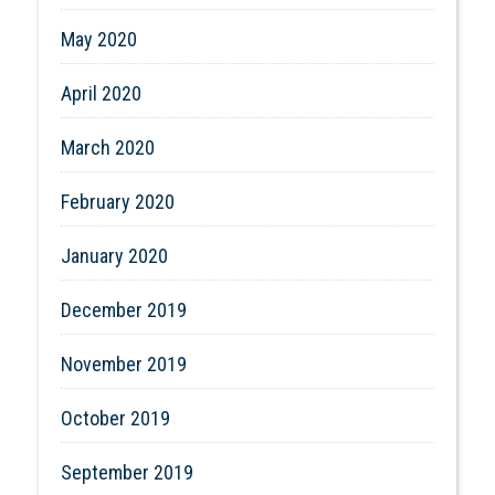
May 2020
April 2020
March 2020
February 2020
January 2020
December 2019
November 2019
October 2019
September 2019