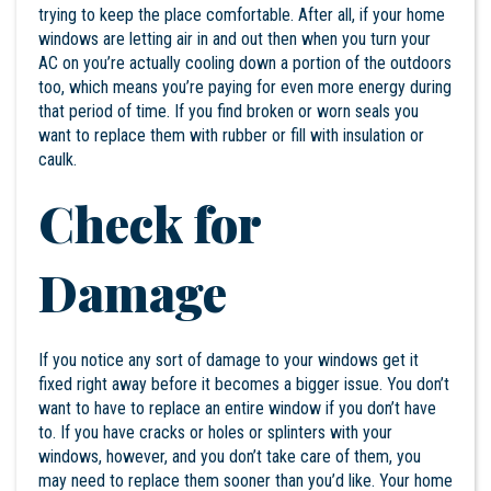
trying to keep the place comfortable. After all, if your home
windows are letting air in and out then when you turn your
AC on you’re actually cooling down a portion of the outdoors
too, which means you’re paying for even more energy during
that period of time. If you find broken or worn seals you
want to replace them with rubber or fill with insulation or
caulk.
Check for
Damage
If you notice any sort of damage to your windows get it
fixed right away before it becomes a bigger issue. You don’t
want to have to replace an entire window if you don’t have
to. If you have cracks or holes or splinters with your
windows, however, and you don’t take care of them, you
may need to replace them sooner than you’d like. Your home