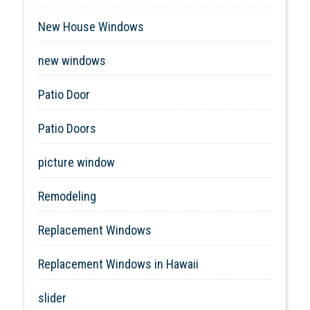
New House Windows
new windows
Patio Door
Patio Doors
picture window
Remodeling
Replacement Windows
Replacement Windows in Hawaii
slider