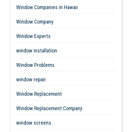
Window Companies in Hawaii
Window Company
Window Experts
window installation
Window Problems
window repair
Window Replacement
Window Replacement Company
window screens