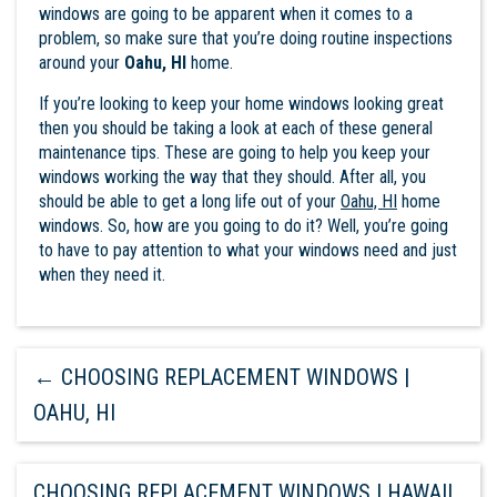
windows are going to be apparent when it comes to a
problem, so make sure that you’re doing routine inspections
around your
Oahu, HI
home.
If you’re looking to keep your home windows looking great
then you should be taking a look at each of these general
maintenance tips. These are going to help you keep your
windows working the way that they should. After all, you
should be able to get a long life out of your
Oahu, HI
home
windows
. So, how are you going to do it? Well, you’re going
to have to pay attention to what your windows need and just
when they need it.
←
CHOOSING REPLACEMENT WINDOWS |
OAHU, HI
CHOOSING REPLACEMENT WINDOWS | HAWAII