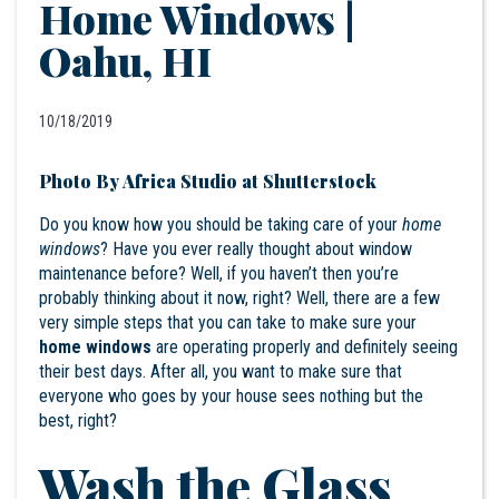
Home Windows |
Oahu, HI
10/18/2019
Photo By Africa Studio at Shutterstock
Do you know how you should be taking care of your
home
windows
? Have you ever really thought about window
maintenance before? Well, if you haven’t then you’re
probably thinking about it now, right? Well, there are a few
very simple steps that you can take to make sure your
home windows
are operating properly and definitely seeing
their best days. After all, you want to make sure that
everyone who goes by your house sees nothing but the
best, right?
Wash the Glass