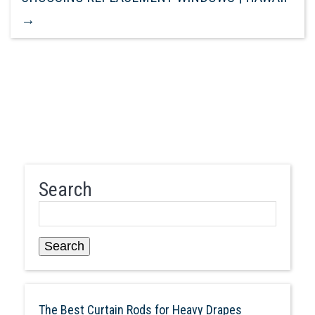
→
Search
Search
The Best Curtain Rods for Heavy Drapes