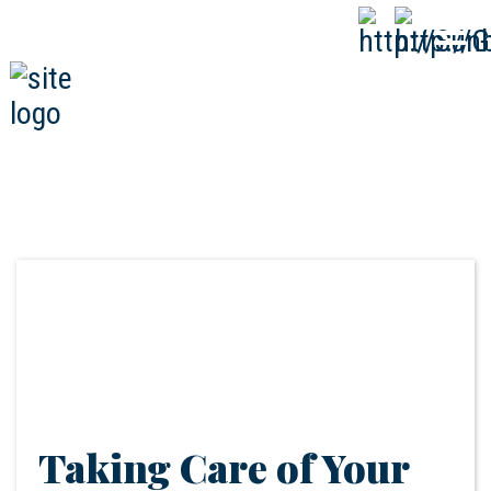
808-593-1000
CALL
NOW
Taking Care of Your