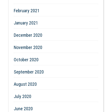
February 2021
January 2021
December 2020
November 2020
October 2020
September 2020
August 2020
July 2020
June 2020