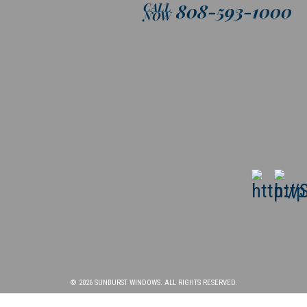
808-593-1000
CALL
NOW
© 2026 SUNBURST WINDOWS. ALL RIGHTS RESERVED.