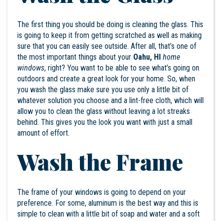
The first thing you should be doing is cleaning the glass. This
is going to keep it from getting scratched as well as making
sure that you can easily see outside. After all, that’s one of
the most important things about your
Oahu, HI
home
windows
, right? You want to be able to see what’s going on
outdoors and create a great look for your home. So, when
you wash the glass make sure you use only a little bit of
whatever solution you choose and a lint-free cloth, which will
allow you to clean the glass without leaving a lot streaks
behind. This gives you the look you want with just a small
amount of effort.
Wash the Frame
The frame of your windows is going to depend on your
preference. For some, aluminum is the best way and this is
simple to clean with a little bit of soap and water and a soft