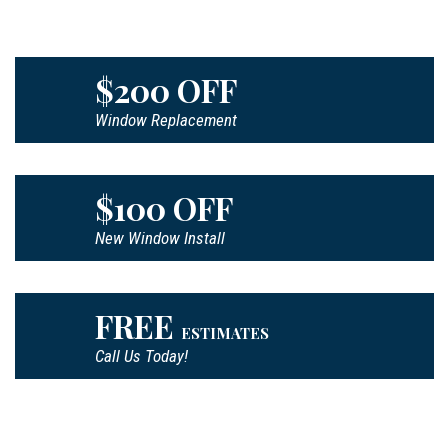
$200 OFF
Window Replacement
$100 OFF
New Window Install
FREE
ESTIMATES
Call Us Today!