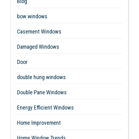
Blog
bow windows
Casement Windows
Damaged Windows
Door
double hung windows
Double Pane Windows
Energy Efficient Windows
Home Improvement
Home Window Trends