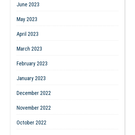
June 2023
May 2023
April 2023
March 2023
February 2023
January 2023
December 2022
November 2022
October 2022