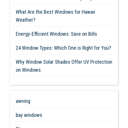
What Are the Best Windows for Hawaii
Weather?
Energy-Efficient Windows: Save on Bills
24 Window Types: Which One is Right for You?
Why Window Solar Shades Offer UV Protection
on Windows
awning
bay windows