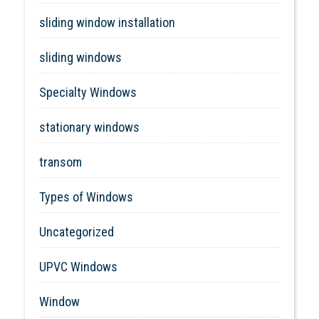
sliding window installation
sliding windows
Specialty Windows
stationary windows
transom
Types of Windows
Uncategorized
UPVC Windows
Window