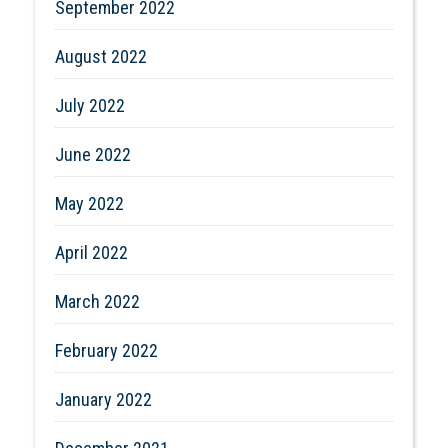
September 2022
August 2022
July 2022
June 2022
May 2022
April 2022
March 2022
February 2022
January 2022