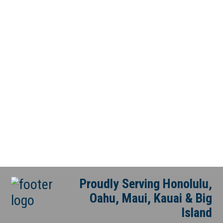
Proudly Serving Honolulu,
Oahu, Maui, Kauai & Big
Island