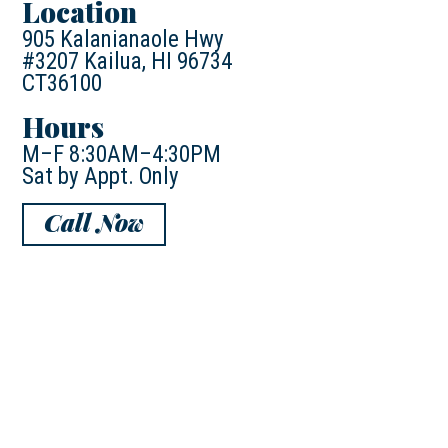
Location
905 Kalanianaole Hwy
#3207 Kailua, HI 96734
CT36100
Hours
M–F 8:30AM–4:30PM
Sat by Appt. Only
Call Now