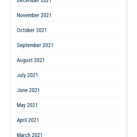
December 2021
November 2021
October 2021
September 2021
August 2021
July 2021
June 2021
May 2021
April 2021
March 2021