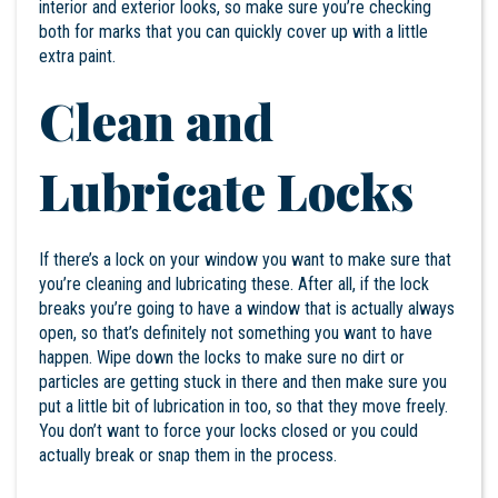
interior and exterior looks, so make sure you’re checking
both for marks that you can quickly cover up with a little
extra paint.
Clean and
Lubricate Locks
If there’s a lock on your window you want to make sure that
you’re cleaning and lubricating these. After all, if the lock
breaks you’re going to have a window that is actually always
open, so that’s definitely not something you want to have
happen. Wipe down the locks to make sure no dirt or
particles are getting stuck in there and then make sure you
put a little bit of lubrication in too, so that they move freely.
You don’t want to force your locks closed or you could
actually break or snap them in the process.