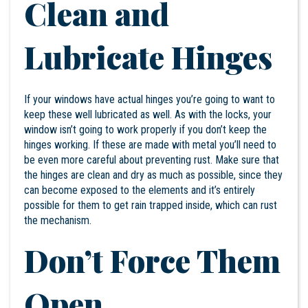
Clean and
Lubricate Hinges
If your windows have actual hinges you’re going to want to
keep these well lubricated as well. As with the locks, your
window isn’t going to work properly if you don’t keep the
hinges working. If these are made with metal you’ll need to
be even more careful about preventing rust. Make sure that
the hinges are clean and dry as much as possible, since they
can become exposed to the elements and it’s entirely
possible for them to get rain trapped inside, which can rust
the mechanism.
Don’t Force Them
Open