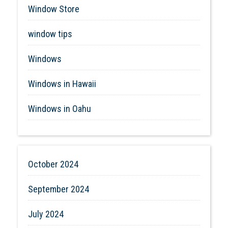
Window Store
window tips
Windows
Windows in Hawaii
Windows in Oahu
October 2024
September 2024
July 2024