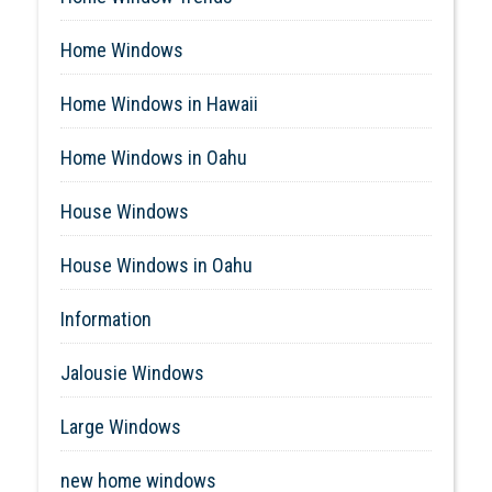
Home Windows
Home Windows in Hawaii
Home Windows in Oahu
House Windows
House Windows in Oahu
Information
Jalousie Windows
Large Windows
new home windows