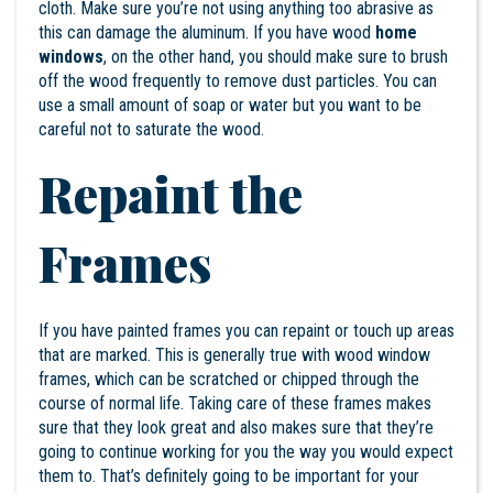
cloth. Make sure you’re not using anything too abrasive as
this can damage the aluminum. If you have wood
home
windows
, on the other hand, you should make sure to brush
off the wood frequently to remove dust particles. You can
use a small amount of soap or water but you want to be
careful not to saturate the wood.
Repaint the
Frames
If you have painted frames you can repaint or touch up areas
that are marked. This is generally true with wood window
frames, which can be scratched or chipped through the
course of normal life. Taking care of these frames makes
sure that they look great and also makes sure that they’re
going to continue working for you the way you would expect
them to. That’s definitely going to be important for your