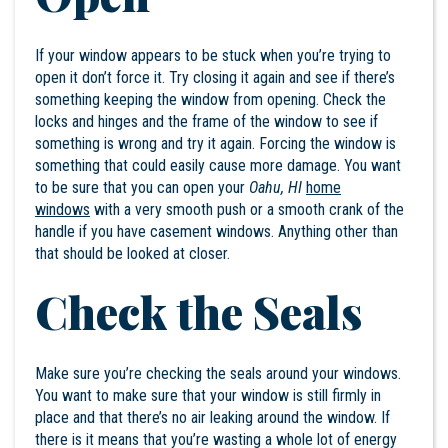
If your window appears to be stuck when you’re trying to
open it don’t force it. Try closing it again and see if there’s
something keeping the window from opening. Check the
locks and hinges and the frame of the window to see if
something is wrong and try it again. Forcing the window is
something that could easily cause more damage. You want
to be sure that you can open your
Oahu, HI
home
windows
with a very smooth push or a smooth crank of the
handle if you have casement windows. Anything other than
that should be looked at closer.
Check the Seals
Make sure you’re checking the seals around your windows.
You want to make sure that your window is still firmly in
place and that there’s no air leaking around the window. If
there is it means that you’re wasting a whole lot of energy