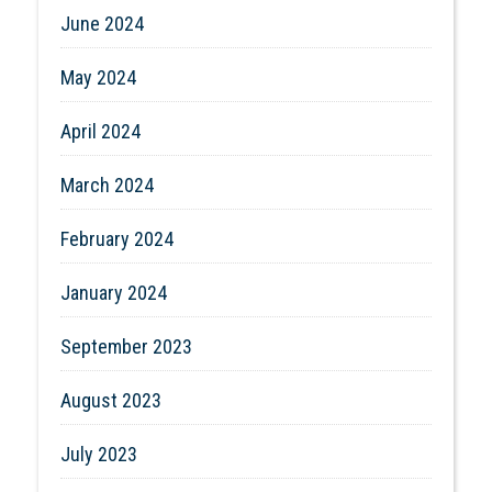
June 2024
May 2024
April 2024
March 2024
February 2024
January 2024
September 2023
August 2023
July 2023