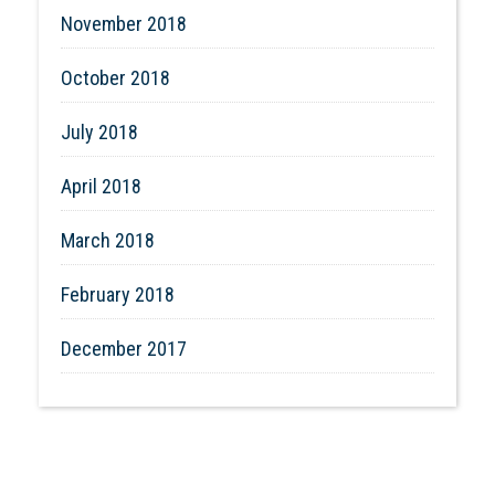
November 2018
October 2018
July 2018
April 2018
March 2018
February 2018
December 2017