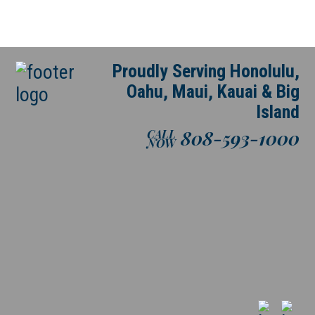
Proudly Serving Honolulu,
Oahu, Maui, Kauai & Big
Island
808-593-1000
CALL
NOW