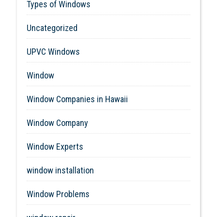
Types of Windows
Uncategorized
UPVC Windows
Window
Window Companies in Hawaii
Window Company
Window Experts
window installation
Window Problems