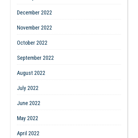
December 2022
November 2022
October 2022
September 2022
August 2022
July 2022
June 2022
May 2022
April 2022