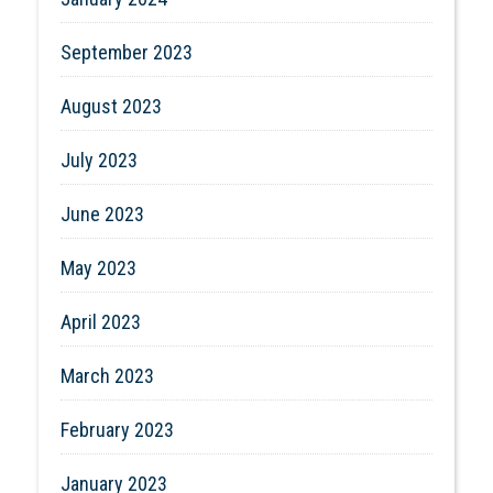
September 2023
August 2023
July 2023
June 2023
May 2023
April 2023
March 2023
February 2023
January 2023