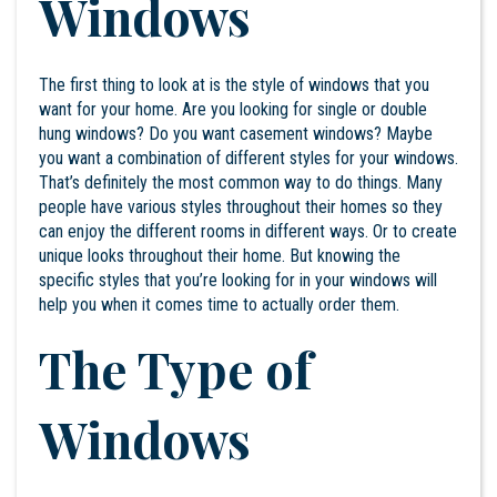
Windows
The first thing to look at is the style of windows that you
want for your home. Are you looking for single or double
hung windows? Do you want casement windows? Maybe
you want a combination of different styles for your windows.
That’s definitely the most common way to do things. Many
people have various styles throughout their homes so they
can enjoy the different rooms in different ways. Or to create
unique looks throughout their home. But knowing the
specific styles that you’re looking for in your windows will
help you when it comes time to actually order them.
The Type of
Windows