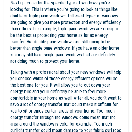
Next up, consider the specific type of windows you’re
looking for. This is where you’re going to look at things like
double or triple pane windows. Different types of windows
are going to give you more protection and energy efficiency
than others. For example, triple pane windows are going to
be the best at protecting your home as far as energy
transfer. But double pane windows are still going to be
better than single pane windows. If you have an older home
you may still have single pane windows that are definitely
not doing much to protect your home.
Talking with a professional about your new windows will help
you choose which of these energy efficient options will be
the best one for you. It will allow you to cut down your
energy bills and you’ll definitely be able to feel more
comfortable in your home as well. After all, you don’t want to
have a lot of energy transfer that could make it difficult for
you to sit or enjoy certain areas of your home. Too much
energy transfer through the windows could mean that the
area around the window is cold, for example. Too much
sunlight transfer could mean damage to your fabric surfaces