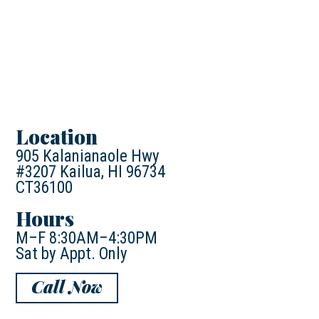
Location
905 Kalanianaole Hwy
#3207 Kailua, HI 96734
CT36100
Hours
M–F 8:30AM–4:30PM
Sat by Appt. Only
Call Now