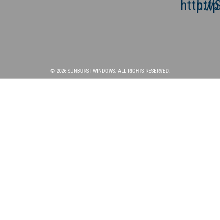
© 2026 SUNBURST WINDOWS. ALL RIGHTS RESERVED.