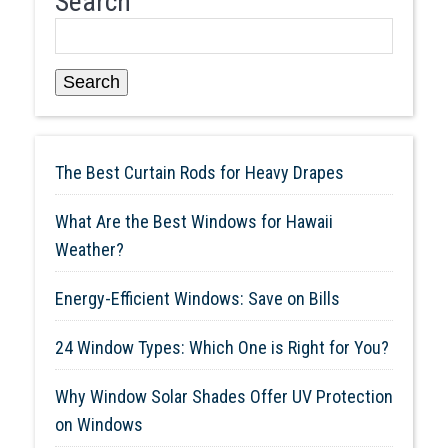
Search
Search
The Best Curtain Rods for Heavy Drapes
What Are the Best Windows for Hawaii
Weather?
Energy-Efficient Windows: Save on Bills
24 Window Types: Which One is Right for You?
Why Window Solar Shades Offer UV Protection
on Windows