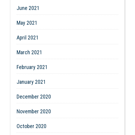
June 2021
May 2021
April 2021
March 2021
February 2021
January 2021
December 2020
November 2020
October 2020