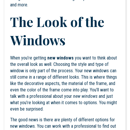
and more.
The Look of the
Windows
When you’re getting
new windows
you want to think about
the overall look as well. Choosing the style and type of
window is only part of the process. Your new windows can
still come in a range of different looks. This is where things
like the decorative aspects, the material of the frame, and
even the color of the frame come into play. You’ll want to
talk with a professional about your
new windows
and just
what you’re looking at when it comes to options. You might
even be surprised.
The good news is there are plenty of different options for
new windows. You can work with a professional to find out