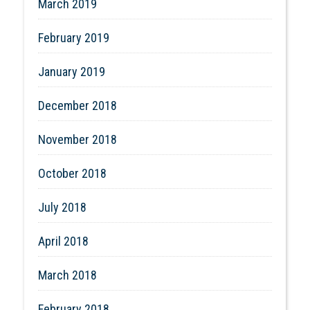
March 2019
February 2019
January 2019
December 2018
November 2018
October 2018
July 2018
April 2018
March 2018
February 2018