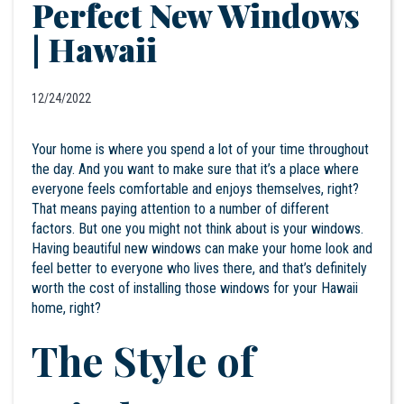
Perfect New Windows
| Hawaii
12/24/2022
Your home is where you spend a lot of your time throughout
the day. And you want to make sure that it’s a place where
everyone feels comfortable and enjoys themselves, right?
That means paying attention to a number of different
factors. But one you might not think about is your windows.
Having beautiful
new windows
can make your home look and
feel better to everyone who lives there, and that’s definitely
worth the cost of installing those windows for your
Hawaii
home, right?
The Style of