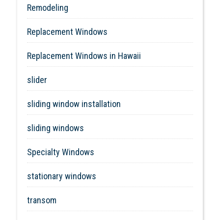
Remodeling
Replacement Windows
Replacement Windows in Hawaii
slider
sliding window installation
sliding windows
Specialty Windows
stationary windows
transom