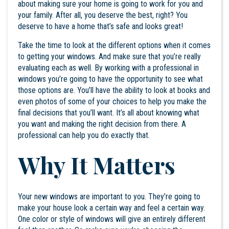
about making sure your home is going to work for you and
your family. After all, you deserve the best, right? You
deserve to have a home that’s safe and looks great!
Take the time to look at the different options when it comes
to getting your windows. And make sure that you’re really
evaluating each as well. By working with a professional in
windows you’re going to have the opportunity to see what
those options are. You’ll have the ability to look at books and
even photos of some of your choices to help you make the
final decisions that you’ll want. It’s all about knowing what
you want and making the right decision from there. A
professional can help you do exactly that.
Why It Matters
Your new windows are important to you. They’re going to
make your house look a certain way and feel a certain way.
One color or style of windows will give an entirely different