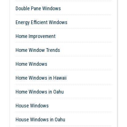
Double Pane Windows
Energy Efficient Windows
Home Improvement
Home Window Trends
Home Windows
Home Windows in Hawaii
Home Windows in Oahu
House Windows
House Windows in Oahu