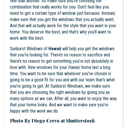
feel than another. So make sure you’re choosing the
combination that really works for you. Don’t feel like you
need to get a certain type of window just because. Instead,
make sure that you get the windows that you actually want.
And that will actually work for the style that you want in your
home. You deserve the best, and that’s why you’ll want to
work with the best.
Sunburst Windows of
Hawaii
will help you get the windows
that you’re looking for. There’s no reason to sacrifice and
there’s no reason to get something you’re not absolutely in
love with.
New windows
for your
Hawaii
home last a long
time. You want to be sure that whatever you’ve chosen is
going to be a good fit for you and with our team that’s what
you’re going to get. At
Sunburst Windows
, we make sure
that you are choosing the right windows by giving you as
many options as we can. After all, you want to enjoy the way
that your home looks. And we want to make sure you’re
happy with the work we do.
Photo By Diego Cervo at Shutterstock