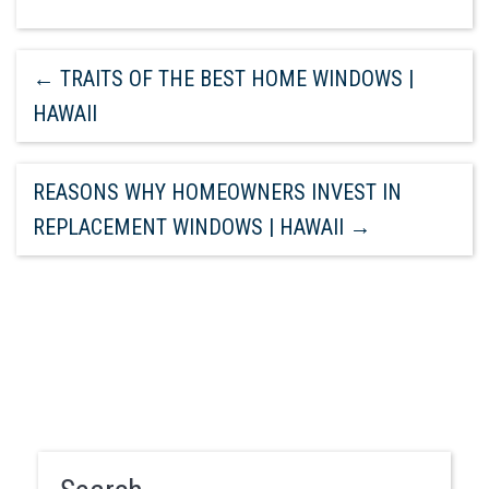
←
TRAITS OF THE BEST HOME WINDOWS |
HAWAII
REASONS WHY HOMEOWNERS INVEST IN
REPLACEMENT WINDOWS | HAWAII
→