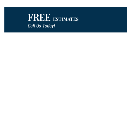
FREE
ESTIMATES
Call Us Today!