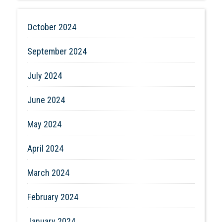
October 2024
September 2024
July 2024
June 2024
May 2024
April 2024
March 2024
February 2024
January 2024