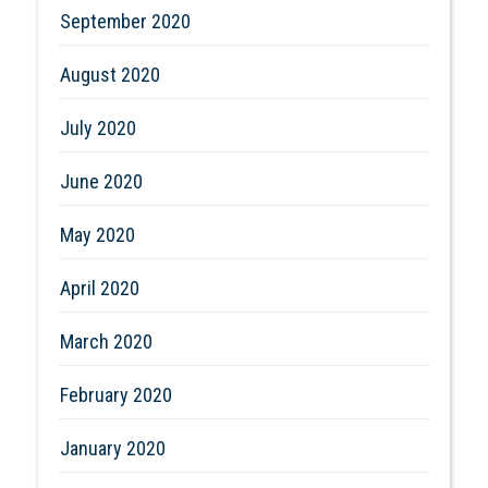
September 2020
August 2020
July 2020
June 2020
May 2020
April 2020
March 2020
February 2020
January 2020