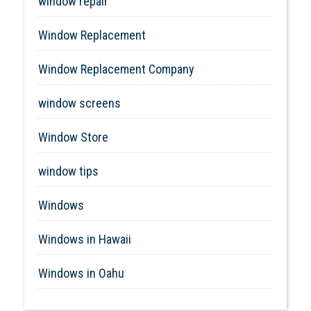
window repair
Window Replacement
Window Replacement Company
window screens
Window Store
window tips
Windows
Windows in Hawaii
Windows in Oahu