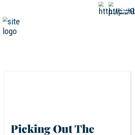
808-593-1000
CALL
NOW
Picking Out The