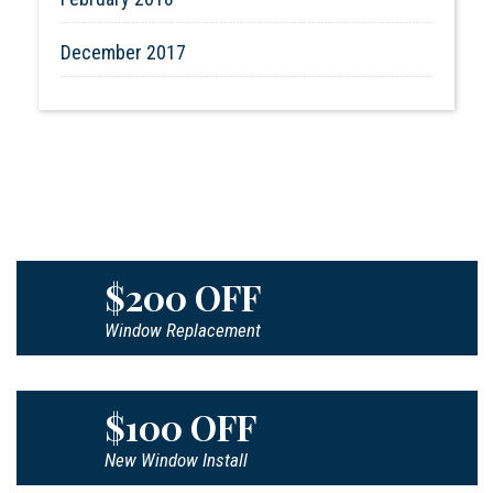
December 2017
$200 OFF
Window Replacement
$100 OFF
New Window Install