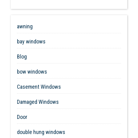
awning
bay windows
Blog
bow windows
Casement Windows
Damaged Windows
Door
double hung windows