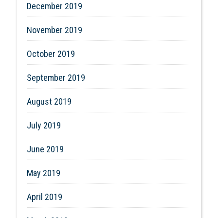
December 2019
November 2019
October 2019
September 2019
August 2019
July 2019
June 2019
May 2019
April 2019