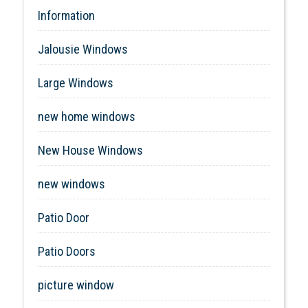
Information
Jalousie Windows
Large Windows
new home windows
New House Windows
new windows
Patio Door
Patio Doors
picture window