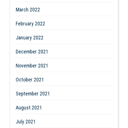
March 2022
February 2022
January 2022
December 2021
November 2021
October 2021
September 2021
August 2021
July 2021