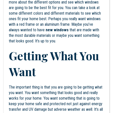
more about the different options and see which windows
are going to be the best fit for you. You can take a look at
some different colors and different materials to see which
ones fit your home best. Perhaps you really want windows
with a red frame or an aluminum frame. Maybe you’ve
always wanted to have
new windows
that are made with
the most durable materials or maybe you want something
that looks good. It’s up to you.
Getting What You
Want
The important thing is that you are going to be getting what
you want. You want something that looks good and really
works for your home. You want something that is going to
keep your home safe and protected not just against energy
transfer and UV damage but adverse weather as well. It’s all